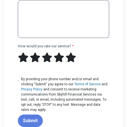
How would you rate our service?
*
By providing your phone number and/or email and
clicking "Submit" you agree to our
Terms of Service
and
Privacy Policy
and consent to receive marketing
communications from Skyhill Financial Services via
text, call, or email, including automated messages. To
opt out, reply 'STOP' to any text. Message and data
rates may apply.
Submit