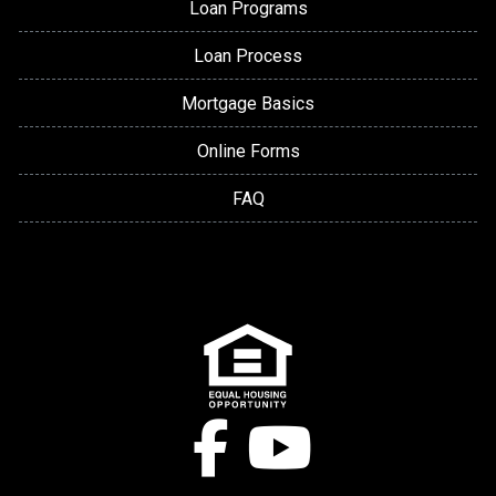
Loan Programs
Loan Process
Mortgage Basics
Online Forms
FAQ