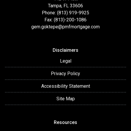
Tampa, FL 33606
Phone: (813) 919-9925
Fax: (813)-200-1086
gem.goktepe@pmfmortgage.com
Disclaimers
Legal
Privacy Policy
Accessibility Statement
Site Map
Resources