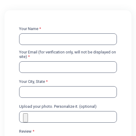
Your Name
*
Your Email (for verification only, will not be displayed on
site)
*
Your City, State
*
Upload your photo. Personalize it. (optional)
Review
*