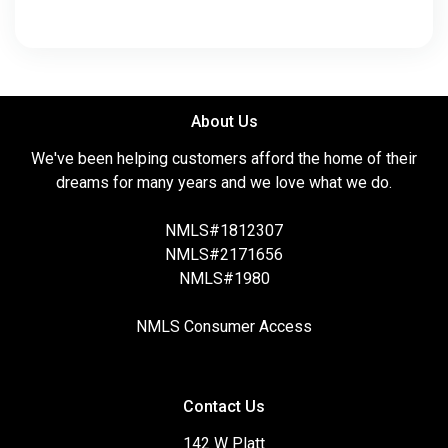
About Us
We've been helping customers afford the home of their
dreams for many years and we love what we do.
NMLS#1812307
NMLS#2171656
NMLS#1980
NMLS Consumer Access
Contact Us
142 W Platt