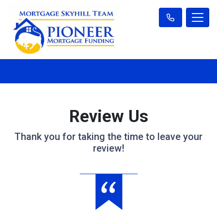
Review Us
Thank you for taking the time to leave your
review!