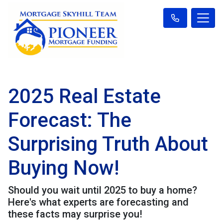
2025 Real Estate
Forecast: The
Surprising Truth About
Buying Now!
Should you wait until 2025 to buy a home?
Here's what experts are forecasting and
these facts may surprise you!