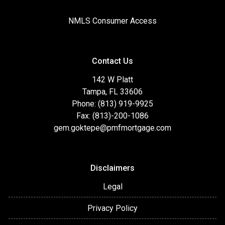
NMLS Consumer Access
Contact Us
142 W Platt
Tampa, FL 33606
Phone: (813) 919-9925
Fax: (813)-200-1086
gem.goktepe@pmfmortgage.com
Disclaimers
Legal
Privacy Policy