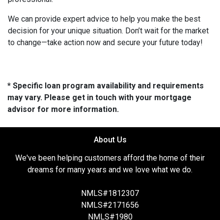
We can provide expert advice to help you make the best
decision for your unique situation. Don’t wait for the market
to change—take action now and secure your future today!
* Specific loan program availability and requirements
may vary. Please get in touch with your mortgage
advisor for more information.
About Us
We've been helping customers afford the home of their
dreams for many years and we love what we do.
NMLS#1812307
NMLS#2171656
NMLS#1980