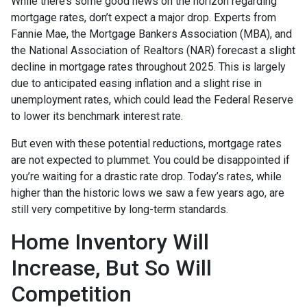
While there’s some good news on the horizon regarding
mortgage rates, don’t expect a major drop. Experts from
Fannie Mae, the Mortgage Bankers Association (MBA), and
the National Association of Realtors (NAR) forecast a slight
decline in mortgage rates throughout 2025. This is largely
due to anticipated easing inflation and a slight rise in
unemployment rates, which could lead the Federal Reserve
to lower its benchmark interest rate.
But even with these potential reductions, mortgage rates
are not expected to plummet. You could be disappointed if
you’re waiting for a drastic rate drop. Today’s rates, while
higher than the historic lows we saw a few years ago, are
still very competitive by long-term standards.
Home Inventory Will
Increase, But So Will
Competition