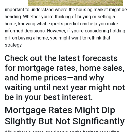
important to understand where the housing market might be
heading. Whether you’re thinking of buying or selling a
home, knowing what experts predict can help you make
informed decisions. However, if you’re considering holding
off on buying a home, you might want to rethink that
strategy.
Check out the latest forecasts
for mortgage rates, home sales,
and home prices—and why
waiting until next year might not
be in your best interest.
Mortgage Rates Might Dip
Slightly But Not Significantly