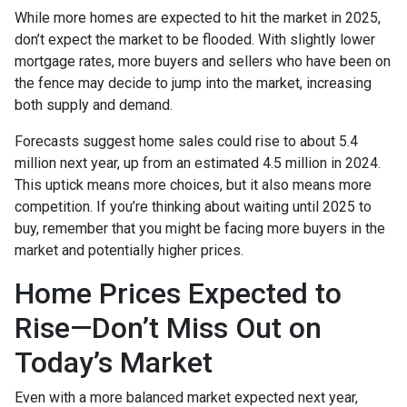
While more homes are expected to hit the market in 2025,
don’t expect the market to be flooded. With slightly lower
mortgage rates, more buyers and sellers who have been on
the fence may decide to jump into the market, increasing
both supply and demand.
Forecasts suggest home sales could rise to about 5.4
million next year, up from an estimated 4.5 million in 2024.
This uptick means more choices, but it also means more
competition. If you’re thinking about waiting until 2025 to
buy, remember that you might be facing more buyers in the
market and potentially higher prices.
Home Prices Expected to
Rise—Don’t Miss Out on
Today’s Market
Even with a more balanced market expected next year,