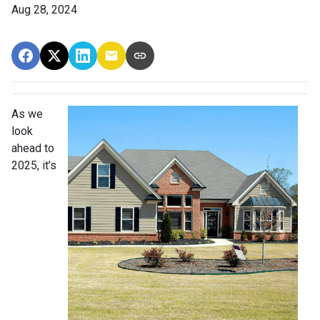
Aug 28, 2024
As we
look
ahead to
2025, it’s