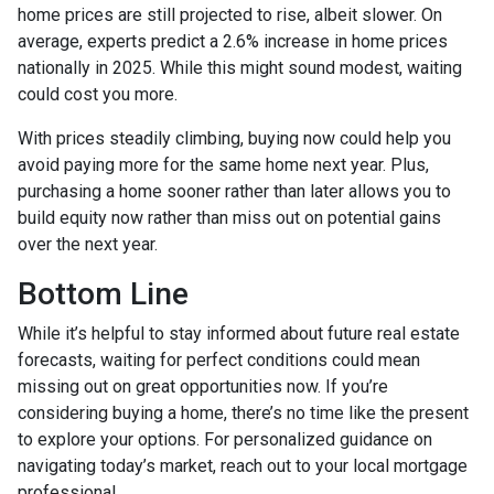
home prices are still projected to rise, albeit slower. On
average, experts predict a 2.6% increase in home prices
nationally in 2025. While this might sound modest, waiting
could cost you more.
With prices steadily climbing, buying now could help you
avoid paying more for the same home next year. Plus,
purchasing a home sooner rather than later allows you to
build equity now rather than miss out on potential gains
over the next year.
Bottom Line
While it’s helpful to stay informed about future real estate
forecasts, waiting for perfect conditions could mean
missing out on great opportunities now. If you’re
considering buying a home, there’s no time like the present
to explore your options. For personalized guidance on
navigating today’s market, reach out to your local mortgage
professional.