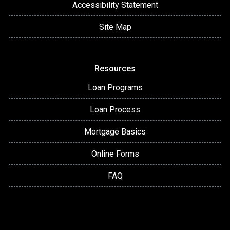
Accessibility Statement
Site Map
Resources
Loan Programs
Loan Process
Mortgage Basics
Online Forms
FAQ