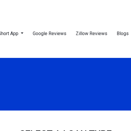
Short App
Google Reviews
Zillow Reviews
Blogs