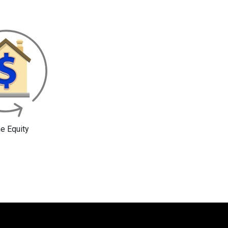
 Equity