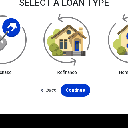
SELECT A LOAN TYPE
chase
Refinance
Home
back
Continue