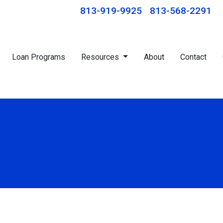
813-919-9925
813-568-2291
Loan Programs
Resources
About
Contact