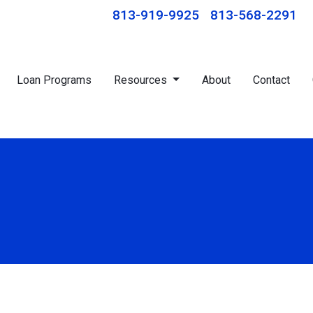
813-919-9925
813-568-2291
Loan Programs
Resources
About
Contact