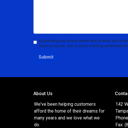
By providing your phone number and/or email and clicki
Services via text, call, or email, including automated m
Submit
About Us
Conta
We've been helping customers
142 W
afford the home of their dreams for
Tampa
many years and we love what we
Phone
do.
Fax: 