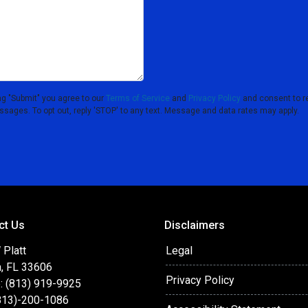
ng "Submit" you agree to our
Terms of Service
and
Privacy Policy
and consent to r
essages. To opt out, reply 'STOP' to any text. Message and data rates may apply.
ct Us
Disclaimers
 Platt
Legal
, FL 33606
Privacy Policy
: (813) 919-9925
(813)-200-1086