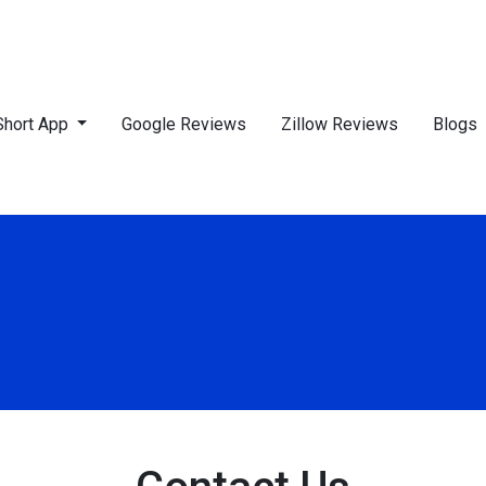
Short App
Google Reviews
Zillow Reviews
Blogs