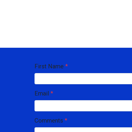
First Name
*
Email
*
Comments
*