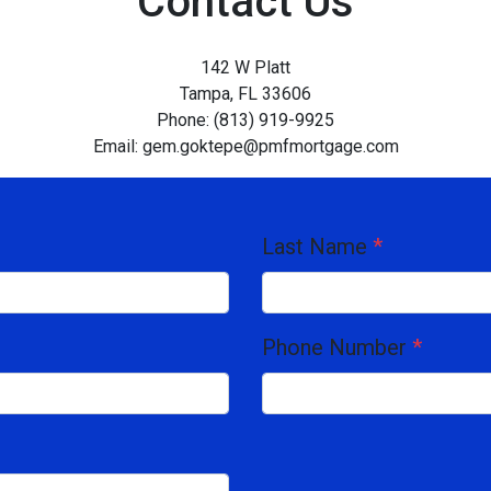
Contact Us
142 W Platt
Tampa, FL 33606
Phone: (813) 919-9925
Email: gem.goktepe@pmfmortgage.com
Last Name
*
Phone Number
*