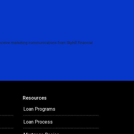
eceive marketing communications from Skyhill Financial
Resources
Loan Programs
Loan Process