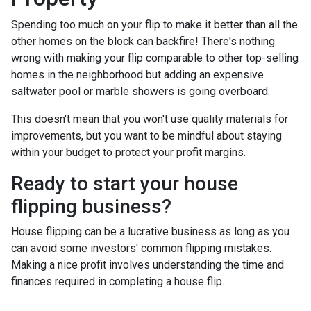
Spending too much on your flip to make it better than all the
other homes on the block can backfire! There's nothing
wrong with making your flip comparable to other top-selling
homes in the neighborhood but adding an expensive
saltwater pool or marble showers is going overboard.
This doesn't mean that you won't use quality materials for
improvements, but you want to be mindful about staying
within your budget to protect your profit margins.
Ready to start your house
flipping business?
House flipping can be a lucrative business as long as you
can avoid some investors' common flipping mistakes.
Making a nice profit involves understanding the time and
finances required in completing a house flip.