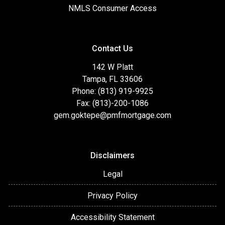
NMLS Consumer Access
Contact Us
142 W Platt
Tampa, FL 33606
Phone: (813) 919-9925
Fax: (813)-200-1086
gem.goktepe@pmfmortgage.com
Disclaimers
Legal
Privacy Policy
Accessibility Statement