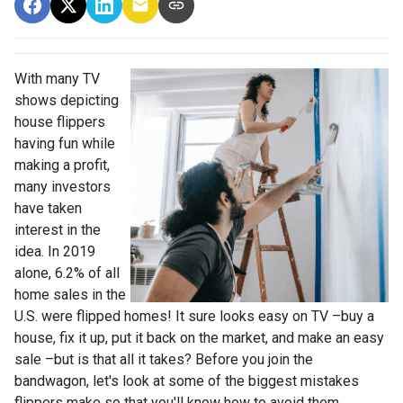
With many TV
shows depicting
house flippers
having fun while
making a profit,
many investors
have taken
interest in the
idea. In 2019
alone, 6.2% of all
home sales in the
U.S. were flipped homes!
It sure looks easy on TV –buy a
house, fix it up, put it back on the market, and make an easy
sale –but is that all it takes? Before you join the
bandwagon, let's look at some of the biggest mistakes
flippers make so that you'll know how to avoid them.