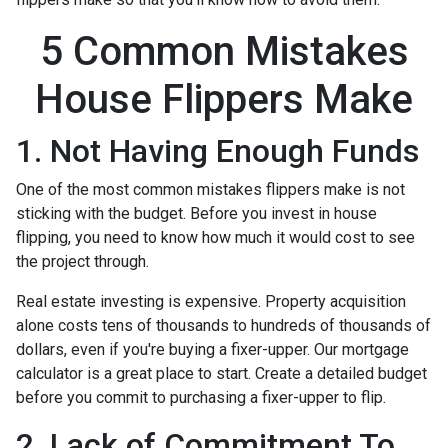
5 Common Mistakes
House Flippers Make
1. Not Having Enough Funds
One of the most common mistakes flippers make is not
sticking with the budget. Before you invest in house
flipping, you need to know how much it would cost to see
the project through.
Real estate investing is expensive. Property acquisition
alone costs tens of thousands to hundreds of thousands of
dollars, even if you're buying a fixer-upper. Our mortgage
calculator is a great place to start. Create a detailed budget
before you commit to purchasing a fixer-upper to flip.
2. Lack of Commitment To