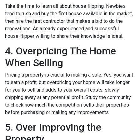
Take the time to learn all about house flipping. Newbies
tend to rush and buy the first house available in the market,
then hire the first contractor that makes a bid to do the
renovations. An already experienced and successful
house-flipper willing to share their knowledge is ideal.
4. Overpricing The Home
When Selling
Pricing a property is crucial to making a sale. Yes, you want
to earn a profit, but overpricing your home will take longer
for you to sell and adds to your overall costs, slowly
chipping away at any potential profit. Study the community
to check how much the competition sells their properties
before purchasing or making any improvements.
5. Over Improving the
Property