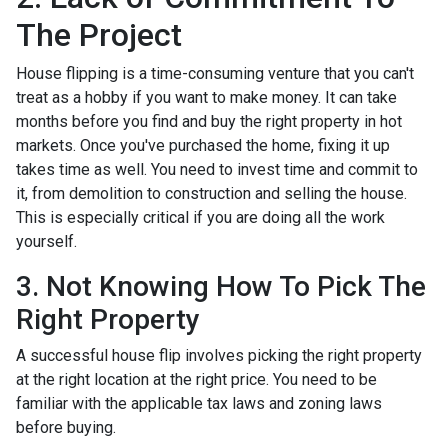
The Project
House flipping is a time-consuming venture that you can't
treat as a hobby if you want to make money. It can take
months before you find and buy the right property in hot
markets. Once you've purchased the home, fixing it up
takes time as well. You need to invest time and commit to
it, from demolition to construction and selling the house.
This is especially critical if you are doing all the work
yourself.
3. Not Knowing How To Pick The
Right Property
A successful house flip involves picking the right property
at the right location at the right price. You need to be
familiar with the applicable tax laws and zoning laws
before buying.