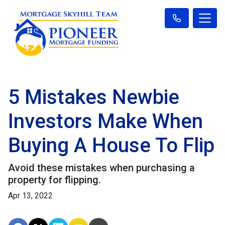
5 Mistakes Newbie
Investors Make When
Buying A House To Flip
Avoid these mistakes when purchasing a
property for flipping.
Apr 13, 2022