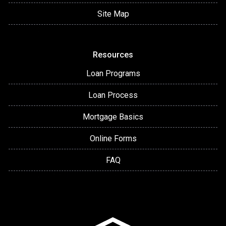
Site Map
Resources
Loan Programs
Loan Process
Mortgage Basics
Online Forms
FAQ