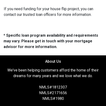
If you need funding for your house flip project, you can
contact our trusted loan officers for more information.
* Specific loan program availability and requirements
may vary. Please get in touch with your mortgage
advisor for more information.
About Us
We've been helping customers afford the home of their
dreams for many years and we love what we do.
NMLS#1812307
NMLS#2171656
NMLS#1980