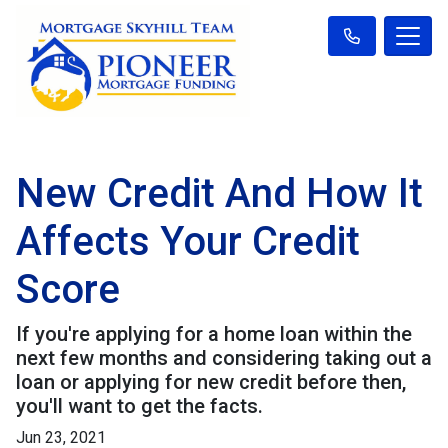
New Credit And How It
Affects Your Credit
Score
If you're applying for a home loan within the
next few months and considering taking out a
loan or applying for new credit before then,
you'll want to get the facts.
Jun 23, 2021