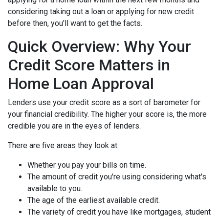
considering taking out a loan or applying for new credit
before then, you'll want to get the facts.
Quick Overview: Why Your
Credit Score Matters in
Home Loan Approval
Lenders use your credit score as a sort of barometer for
your financial credibility. The higher your score is, the more
credible you are in the eyes of lenders.
There are five areas they look at:
Whether you pay your bills on time.
The amount of credit you're using considering what's
available to you.
The age of the earliest available credit.
The variety of credit you have like mortgages, student