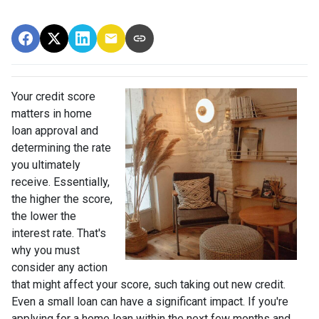
Your credit score
matters in home
loan approval and
determining the rate
you ultimately
receive. Essentially,
the higher the score,
the lower the
interest rate. That's
why you must
consider any action
that might affect your score, such taking out new credit.
Even a small loan can have a significant impact. If you're
applying for a home loan within the next few months and