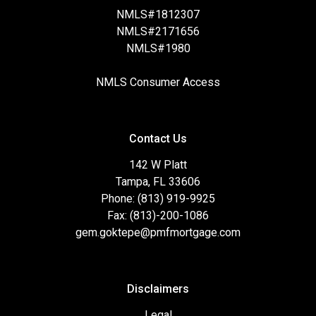
NMLS#1812307
NMLS#2171656
NMLS#1980
NMLS Consumer Access
Contact Us
142 W Platt
Tampa, FL 33606
Phone: (813) 919-9925
Fax: (813)-200-1086
gem.goktepe@pmfmortgage.com
Disclaimers
Legal