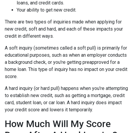
loans, and credit cards.
Your ability to get new credit.
There are two types of inquiries made when applying for
new credit, soft and hard, and each of these impacts your
credit in different ways.
A soft inquiry (sometimes called a soft pull) is primarily for
educational purposes, such as when an employer conducts
a background check, or you're getting preapproved for a
home loan. This type of inquiry has no impact on your credit
score.
A hard inquiry (or hard pull) happens when you're attempting
to establish new credit, such as getting a mortgage, credit
card, student loan, or car loan. A hard inquiry does impact
your credit score and lowers it temporarily.
How Much Will My Score