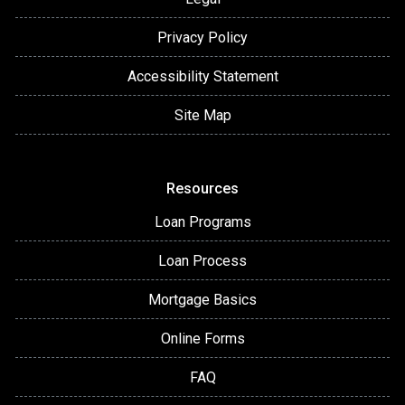
Privacy Policy
Accessibility Statement
Site Map
Resources
Loan Programs
Loan Process
Mortgage Basics
Online Forms
FAQ