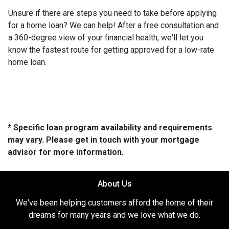
Unsure if there are steps you need to take before applying
for a home loan? We can help! After a free consultation and
a 360-degree view of your financial health, we'll let you
know the fastest route for getting approved for a low-rate
home loan.
* Specific loan program availability and requirements
may vary. Please get in touch with your mortgage
advisor for more information.
About Us
We've been helping customers afford the home of their
dreams for many years and we love what we do.