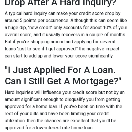
Drop After A Hard Inquiry?
A typical hard inquiry can make your credit score drop by
around 5 points per occurrence. Although this can seem like
a huge dip, "new credit" only accounts for about 10% of your
overall score, and it usually recovers in a couple of months.
But if you're shopping around and applying for several
loans "just to see if I get approved," the negative impact
can start to add up and lower your score significantly.
"I Just Applied For A Loan.
Can I Still Get A Mortgage?"
Hard inquiries will influence your credit score but not by an
amount significant enough to disqualify you from getting
approved for a home loan. If you've been on time with the
rest of your bills and have been limiting your credit
utilization, then the chances are excellent that you'll be
approved for a low-interest rate home loan.