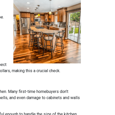
pe.
pect
lars, making this a crucial check.
tchen. Many first-time homebuyers don’t
 smells, and even damage to cabinets and walls
rful enough to handle the size of the kitchen.