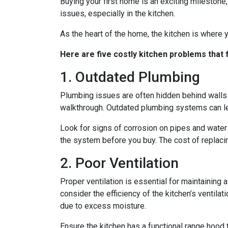
Buying your first home is an exciting milestone
issues, especially in the kitchen.
As the heart of the home, the kitchen is where yo
Here are five costly kitchen problems that
1. Outdated Plumbing
Plumbing issues are often hidden behind walls 
walkthrough. Outdated plumbing systems can le
Look for signs of corrosion on pipes and water 
the system before you buy. The cost of replacin
2. Poor Ventilation
Proper ventilation is essential for maintaining
consider the efficiency of the kitchen’s ventil
due to excess moisture.
Ensure the kitchen has a functional range hood th