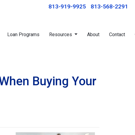
813-919-9925
813-568-2291
Loan Programs
Resources
About
Contact
 When Buying Your