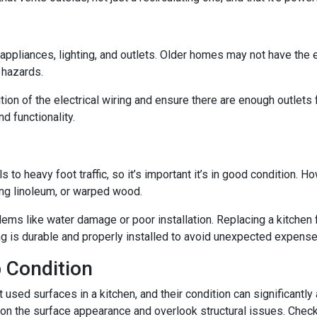
n appliances, lighting, and outlets. Older homes may not have the
e hazards.
tion of the electrical wiring and ensure there are enough outlets
d functionality.
ls to heavy foot traffic, so it’s important it’s in good condition.
ing linoleum, or warped wood.
ms like water damage or poor installation. Replacing a kitchen fl
ing is durable and properly installed to avoid unexpected expense
 Condition
ed surfaces in a kitchen, and their condition can significantly a
on the surface appearance and overlook structural issues. Check