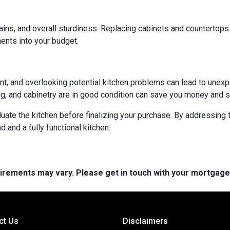
ains, and overall sturdiness. Replacing cabinets and countertop
ments into your budget.
ent, and overlooking potential kitchen problems can lead to unexp
ing, and cabinetry are in good condition can save you money and st
aluate the kitchen before finalizing your purchase. By addressi
and a fully functional kitchen.
quirements may vary. Please get in touch with your mortgag
ct Us
Disclaimers