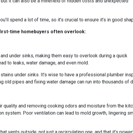
, but it can also be a minefield of hidden costs and unexpected
u’ll spend a lot of time, so it’s crucial to ensure it’s in good sha
 first-time homebuyers often overlook:
and under sinks, making them easy to overlook during a quick
ad to leaks, water damage, and even mold.
stains under sinks. It’s wise to have a professional plumber ins
g old pipes and fixing water damage can run into thousands of dol
 air quality and removing cooking odors and moisture from the ki
ation system. Poor ventilation can lead to mold growth, lingering
at vents outside, not just a recirculating one, and that it’s powe