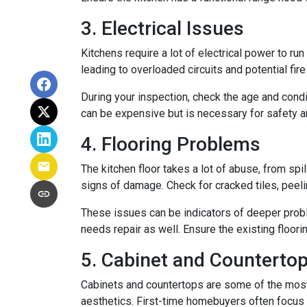
3. Electrical Issues
Kitchens require a lot of electrical power to ru
leading to overloaded circuits and potential fir
During your inspection, check the age and condi
can be expensive but is necessary for safety an
4. Flooring Problems
The kitchen floor takes a lot of abuse, from spil
signs of damage. Check for cracked tiles, peel
These issues can be indicators of deeper proble
needs repair as well. Ensure the existing floor
5. Cabinet and Countertop
Cabinets and countertops are some of the most us
aesthetics. First-time homebuyers often focus 