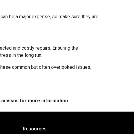
s can be a major expense, so make sure they are
ected and costly repairs. Ensuring the
ress in the long run.
ng these common but often overlooked issues,
e advisor for more information.
Resources