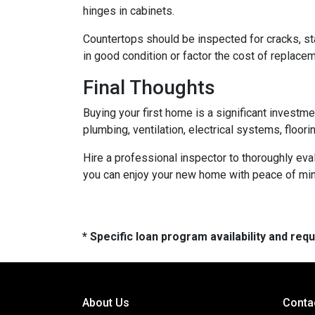
hinges in cabinets.
Countertops should be inspected for cracks, st
in good condition or factor the cost of replace
Final Thoughts
Buying your first home is a significant investm
plumbing, ventilation, electrical systems, floor
Hire a professional inspector to thoroughly ev
you can enjoy your new home with peace of mind 
* Specific loan program availability and re
About Us
Conta