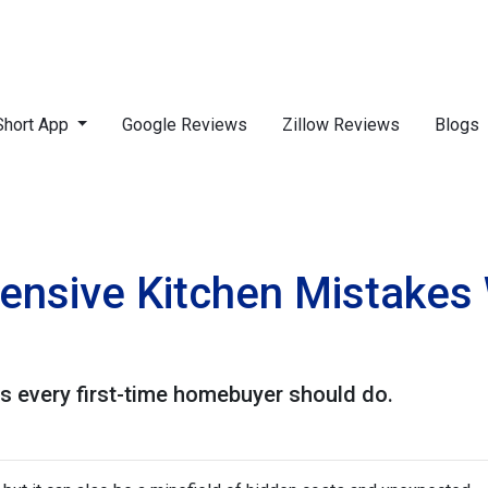
Short App
Google Reviews
Zillow Reviews
Blogs
ensive Kitchen Mistakes
ns every first-time homebuyer should do.