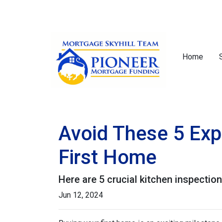
Home
Avoid These 5 Exp
First Home
Here are 5 crucial kitchen inspectio
Jun 12, 2024