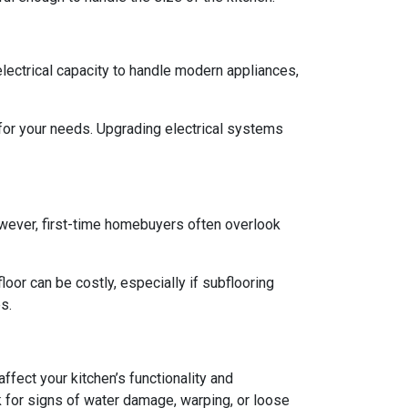
 electrical capacity to handle modern appliances,
 for your needs. Upgrading electrical systems
 However, first-time homebuyers often overlook
oor can be costly, especially if subflooring
s.
ffect your kitchen’s functionality and
 for signs of water damage, warping, or loose