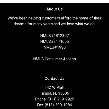
About Us
We've been helping customers afford the home of their
dreams for many years and we love what we do.
NMLS#1812307
NMLS#2171656
NMLS#1980
NMLS Consumer Access
Contact Us
142 W Platt
Tampa, FL 33606
Phone: (813) 919-9925
Fax: (813)-200-1086