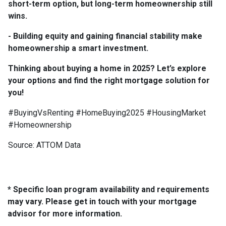
short-term option, but long-term homeownership still
wins.
- Building equity and gaining financial stability make
homeownership a smart investment.
Thinking about buying a home in 2025? Let’s explore
your options and find the right mortgage solution for
you!
#BuyingVsRenting #HomeBuying2025 #HousingMarket
#Homeownership
Source: ATTOM Data
* Specific loan program availability and requirements
may vary. Please get in touch with your mortgage
advisor for more information.