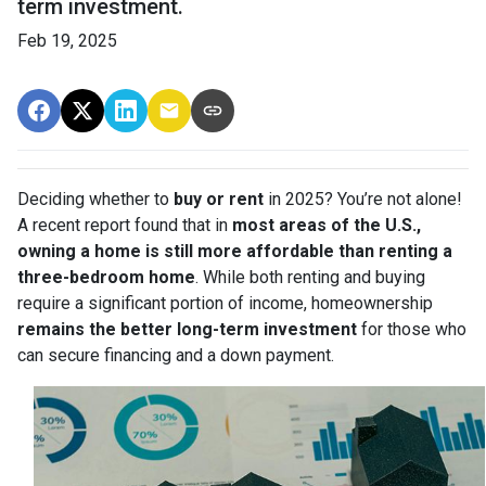
term investment.
Feb 19, 2025
Deciding whether to
buy or rent
in 2025? You’re not alone!
A recent report found that in
most areas of the U.S.,
owning a home is still more affordable than renting a
three-bedroom home
. While both renting and buying
require a significant portion of income, homeownership
remains the better long-term investment
for those who
can secure financing and a down payment.