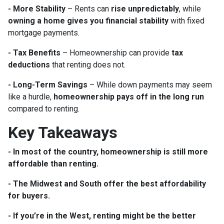
- More Stability
– Rents can
rise unpredictably
, while
owning a home gives you financial stability
with fixed
mortgage payments.
- Tax Benefits
– Homeownership can provide
tax
deductions
that renting does not.
- Long-Term Savings
– While down payments may seem
like a hurdle,
homeownership pays off in the long run
compared to renting.
Key Takeaways
- In most of the country, homeownership is still more
affordable than renting.
- The Midwest and South offer the best affordability
for buyers.
- If you’re in the West, renting might be the better