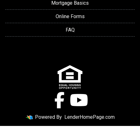
Mortgage Basics
Online Forms
FAQ
Powered By
LenderHomePage.com