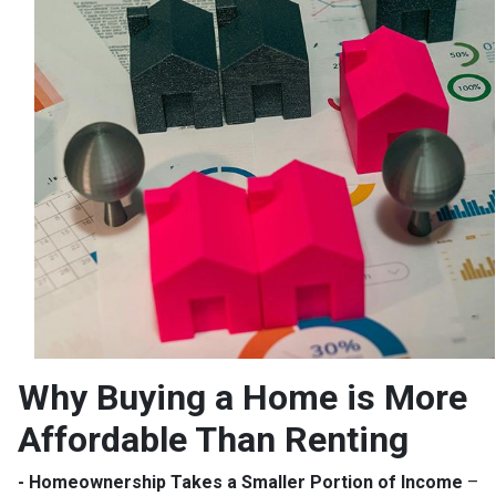
Why Buying a Home is More
Affordable Than Renting
- Homeownership Takes a Smaller Portion of Income
–