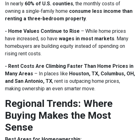
In nearly
60% of U.S. counties
, the monthly costs of
owning a single-family home
consume less income than
renting a three-bedroom property
.
- Home Values Continue to Rise
– While home prices
have increased, so have
wages in most markets
. Many
homebuyers are building equity instead of spending on
rising rent costs.
- Rent Costs Are Climbing Faster Than Home Prices in
Many Areas
– In places like
Houston, TX, Columbus, OH,
and San Antonio, TX
, rent is outpacing home prices,
making ownership an even smarter move.
Regional Trends: Where
Buying Makes the Most
Sense
Best Areas for Homeownership: