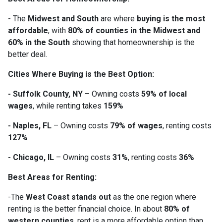
- The
Midwest and South
are where
buying is the most
affordable
, with
80% of counties in the Midwest and
60% in the South
showing that homeownership is the
better deal.
Cities Where Buying is the Best Option:
- Suffolk County, NY
– Owning costs
59% of local
wages
, while renting takes
159%
- Naples, FL
– Owning costs
79% of wages
, renting costs
127%
- Chicago, IL
– Owning costs
31%
, renting costs
36%
Best Areas for Renting:
-The
West Coast stands out
as the one region where
renting is the better financial choice. In about
80% of
western counties
, rent is a more affordable option than