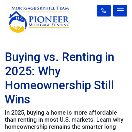
Buying vs. Renting in
2025: Why
Homeownership Still
Wins
In 2025, buying a home is more affordable
than renting in most U.S. markets. Learn why
homeownership remains the smarter long-