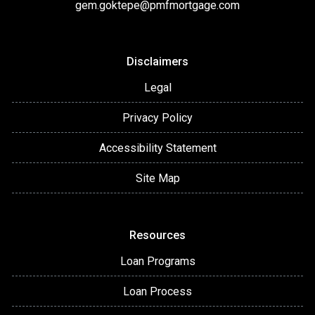
gem.goktepe@pmfmortgage.com
Disclaimers
Legal
Privacy Policy
Accessibility Statement
Site Map
Resources
Loan Programs
Loan Process