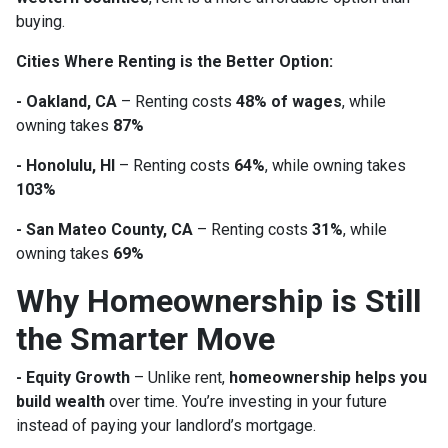
buying.
Cities Where Renting is the Better Option:
- Oakland, CA
– Renting costs
48% of wages
, while
owning takes
87%
- Honolulu, HI
– Renting costs
64%
, while owning takes
103%
- San Mateo County, CA
– Renting costs
31%
, while
owning takes
69%
Why Homeownership is Still
the Smarter Move
- Equity Growth
– Unlike rent,
homeownership helps you
build wealth
over time. You’re investing in your future
instead of paying your landlord’s mortgage.