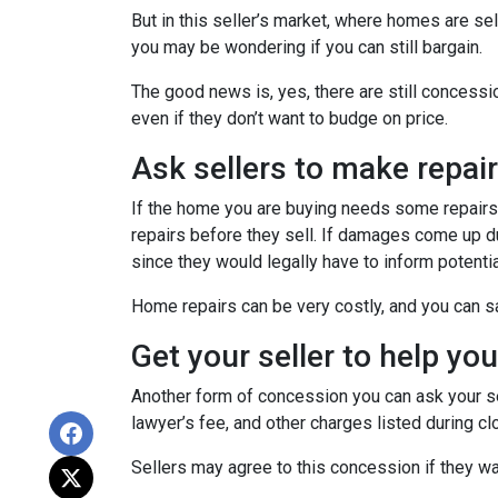
But in this seller’s market, where homes are sel
you may be wondering if you can still bargain.
The good news is, yes, there are still concess
even if they don’t want to budge on price.
Ask sellers to make repai
If the home you are buying needs some repairs, 
repairs before they sell. If damages come up d
since they would legally have to inform potent
Home repairs can be very costly, and you can sa
Get your seller to help yo
Another form of concession you can ask your sel
lawyer’s fee, and other charges listed during cl
Sellers may agree to this concession if they wa