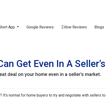
Short App
Google Reviews
Zillow Reviews
Blogs
an Get Even In A Seller’
eat deal on your home even in a seller's market.
It’s normal for home buyers to try and negotiate with sellers to