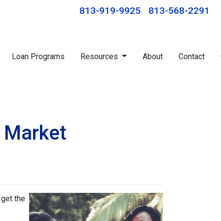
813-919-9925
813-568-2291
Loan Programs
Resources
About
Contact
s Market
 get the