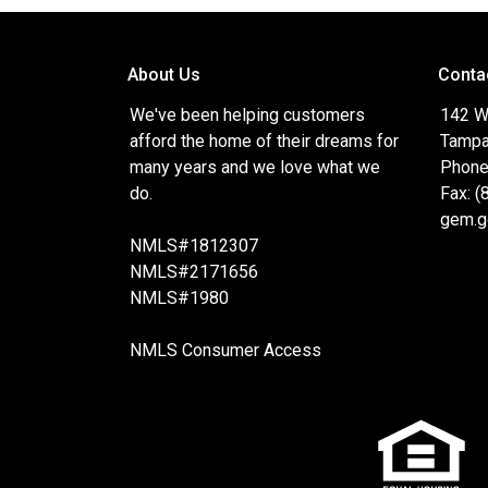
About Us
Conta
We've been helping customers
142 W
afford the home of their dreams for
Tampa
many years and we love what we
Phone
do.
Fax: 
gem.g
NMLS#1812307
NMLS#2171656
NMLS#1980
NMLS Consumer Access