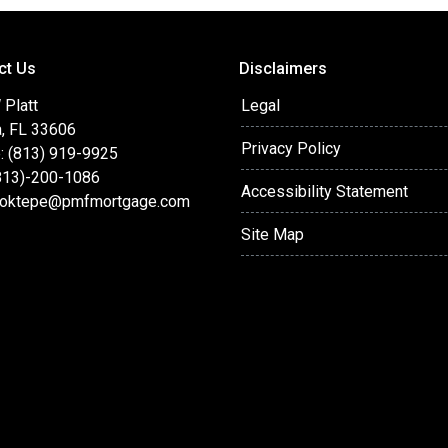
ct Us
Disclaimers
 Platt
Legal
, FL 33606
Privacy Policy
: (813) 919-9925
(813)-200-1086
Accessibility Statement
oktepe@pmfmortgage.com
Site Map