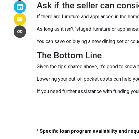
Ask if the seller can cons
If there are furniture and appliances in the home
As long as it isn’t “staged furniture or applian
You can save on buying a new dining set or co
The Bottom Line
Given the tips shared above, it’s good to know 
Lowering your out-of-pocket costs can help yo
If you need further assistance with funding you
* Specific loan program availability and re