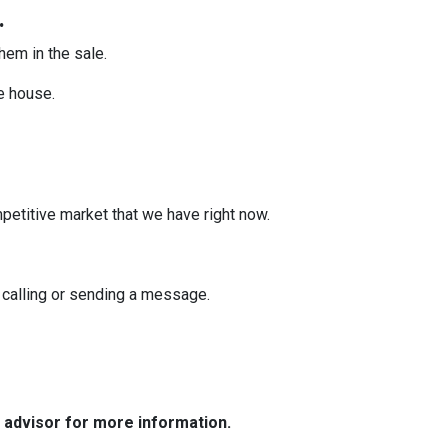
.
them in the sale.
he house.
mpetitive market that we have right now.
y calling or sending a message.
e advisor for more information.