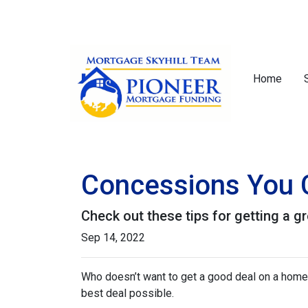
Home
Concessions You C
Check out these tips for getting a gr
Sep 14, 2022
Who doesn’t want to get a good deal on a home? 
best deal possible.