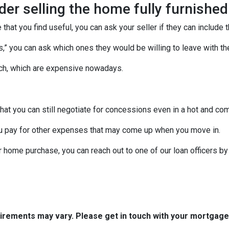
ider selling the home fully furnished
 that you find useful, you can ask your seller if they can include 
ces,” you can ask which ones they would be willing to leave with t
uch, which are expensive nowadays.
that you can still negotiate for concessions even in a hot and co
u pay for other expenses that may come up when you move in.
r home purchase, you can reach out to one of our loan officers b
quirements may vary. Please get in touch with your mortgag