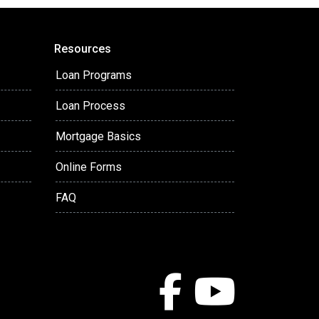
Resources
Loan Programs
Loan Process
Mortgage Basics
Online Forms
FAQ