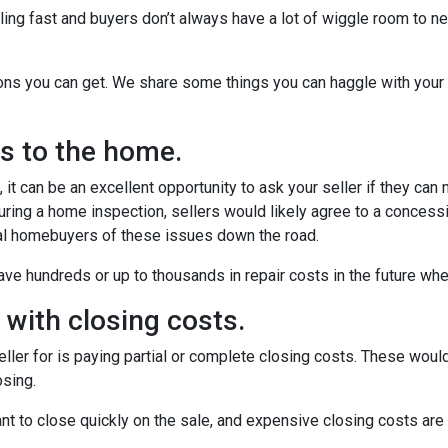
ling fast and buyers don’t always have a lot of wiggle room to ne
ions you can get. We share some things you can haggle with your 
rs to the home.
it can be an excellent opportunity to ask your seller if they can
uring a home inspection, sellers would likely agree to a concess
ial homebuyers of these issues down the road.
ve hundreds or up to thousands in repair costs in the future wh
u with closing costs.
ler for is paying partial or complete closing costs. These would
osing.
nt to close quickly on the sale, and expensive closing costs are 