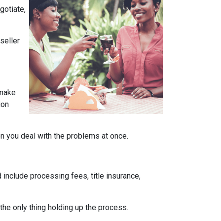
gotiate,
seller
 make
ion
en you deal with the problems at once.
 include processing fees, title insurance,
the only thing holding up the process.