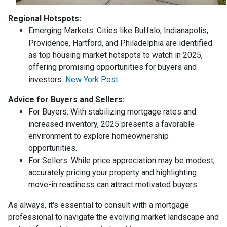
Regional Hotspots:
Emerging Markets:
Cities like Buffalo, Indianapolis,
Providence, Hartford, and Philadelphia are identified
as top housing market hotspots to watch in 2025,
offering promising opportunities for buyers and
investors.
New York Post
Advice for Buyers and Sellers:
For Buyers:
With stabilizing mortgage rates and
increased inventory, 2025 presents a favorable
environment to explore homeownership
opportunities.
For Sellers:
While price appreciation may be modest,
accurately pricing your property and highlighting
move-in readiness can attract motivated buyers.
As always, it's essential to consult with a mortgage
professional to navigate the evolving market landscape and