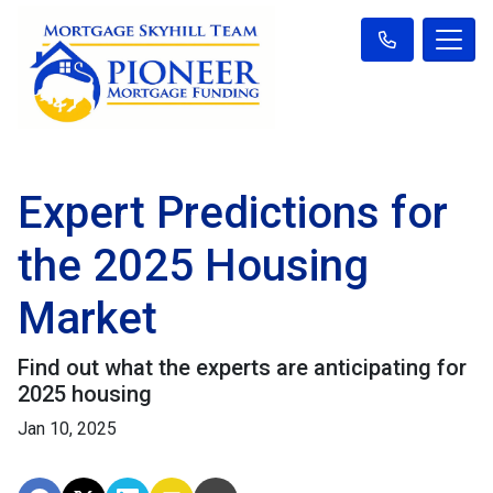
Expert Predictions for
the 2025 Housing
Market
Find out what the experts are anticipating for
2025 housing
Jan 10, 2025