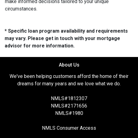
make informed decisions tailored to your unique
circumstances.
* Specific loan program availability and requirements
may vary. Please get in touch with your mortgage
advisor for more information.
About Us
We've been helping customers afford the home of their
dreams for many years and we love what we do.
NMLS#1812307
NMLS#2171656
NMLS#1980
NMLS Consumer Access