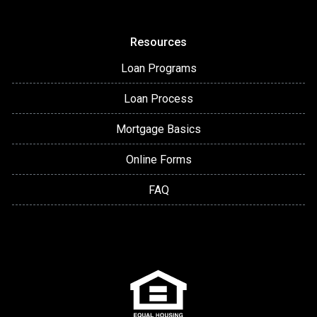
Resources
Loan Programs
Loan Process
Mortgage Basics
Online Forms
FAQ