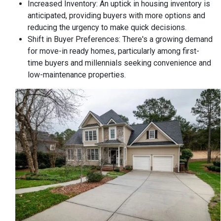
Increased Inventory:
An uptick in housing inventory is
anticipated, providing buyers with more options and
reducing the urgency to make quick decisions.
Shift in Buyer Preferences:
There's a growing demand
for move-in ready homes, particularly among first-
time buyers and millennials seeking convenience and
low-maintenance properties.