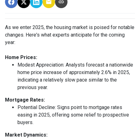
As we enter 2025, the housing market is poised for notable
changes. Here's what experts anticipate for the coming
year:
Home Prices:
Modest Appreciation:
Analysts forecast a nationwide
home price increase of approximately 2.6% in 2025,
indicating a relatively slow pace similar to the
previous year.
Mortgage Rates:
Potential Decline:
Signs point to mortgage rates
easing in 2025, offering some relief to prospective
buyers.
Market Dynamics: