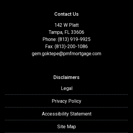
Contact Us
142 W Platt
Tampa, FL 33606
Phone: (813) 919-9925
Fax: (813)-200-1086
gem.goktepe@pmfmortgage.com
Disclaimers
Legal
Privacy Policy
Accessibility Statement
Site Map