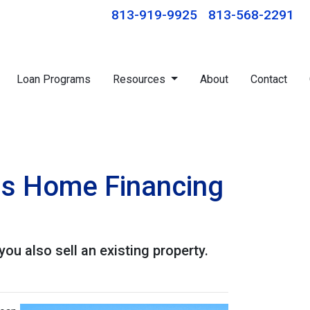
813-919-9925
813-568-2291
Loan Programs
Resources
About
Contact
his Home Financing
u also sell an existing property.