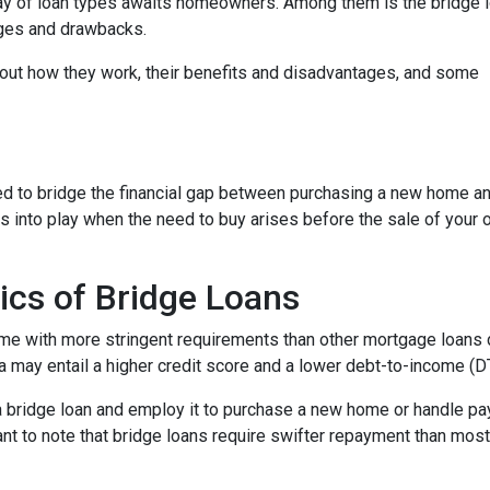
ray of loan types awaits homeowners. Among them is the bridge l
tages and drawbacks.
d out how they work, their benefits and disadvantages, and some
used to bridge the financial gap between purchasing a new home a
es into play when the need to buy arises before the sale of your 
ics of Bridge Loans
ome with more stringent requirements than other mortgage loans du
a may entail a higher credit score and a lower debt-to-income (DTI
 a bridge loan and employ it to purchase a new home or handle p
rtant to note that bridge loans require swifter repayment than mos