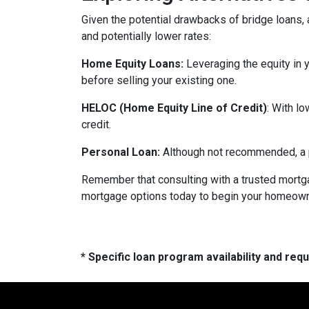
Given the potential drawbacks of bridge loans, a
and potentially lower rates:
Home Equity Loans:
Leveraging the equity in 
before selling your existing one.
HELOC (Home Equity Line of Credit)
: With l
credit.
Personal Loan:
Although not recommended, a pe
Remember that consulting with a trusted mortga
mortgage options today to begin your homeowne
* Specific loan program availability and re