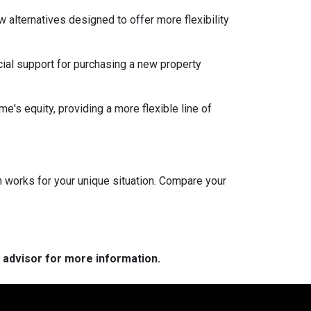
w alternatives designed to offer more flexibility
ial support for purchasing a new property
e's equity, providing a more flexible line of
 works for your unique situation. Compare your
e advisor for more information.