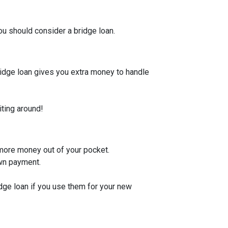
u should consider a bridge loan.
bridge loan gives you extra money to handle
iting around!
 more money out of your pocket.
own payment.
idge loan if you use them for your new