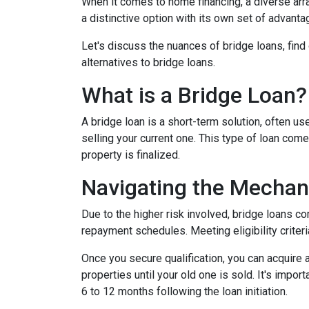
When it comes to home financing, a diverse ar
a distinctive option with its own set of advan
Let's discuss the nuances of bridge loans, fin
alternatives to bridge loans.
What is a Bridge Loan?
A bridge loan is a short-term solution, often 
selling your current one. This type of loan com
property is finalized.
Navigating the Mechan
Due to the higher risk involved, bridge loans c
repayment schedules. Meeting eligibility criteri
Once you secure qualification, you can acquire
properties until your old one is sold. It's impo
6 to 12 months following the loan initiation.