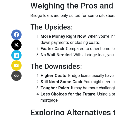
Weighing the Pros and
Bridge loans are only suited for some situatio
The Upsides:
More Money Right Now
: When you're in
down payments or closing costs.
Faster Cash
: Compared to other home lo
No Wait Needed
: With a bridge loan, yo
The Downsides:
Higher Costs
: Bridge loans usually have
Still Need Some Cash
: You might need 
Tougher Rules
: It may be more challengi
Less Choices for the Future
: Using a 
mortgage.
Exploring Alternatives