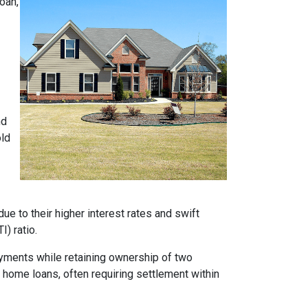
oan,
nd
old
e to their higher interest rates and swift
) ratio.
ayments while retaining ownership of two
t home loans, often requiring settlement within