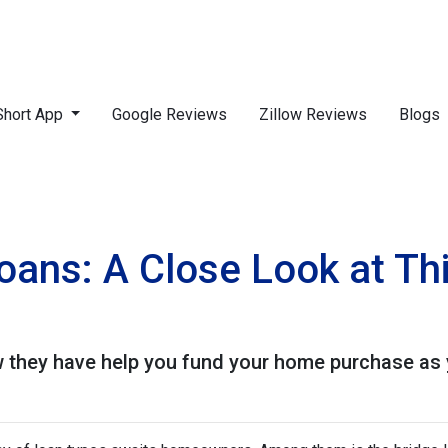
Short App
Google Reviews
Zillow Reviews
Blogs
Loans: A Close Look at T
 they have help you fund your home purchase as yo