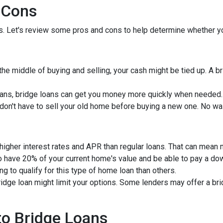
 Cons
ns. Let's review some pros and cons to help determine whether yo
 the middle of buying and selling, your cash might be tied up. A 
ans, bridge loans can get you money more quickly when needed.
u don't have to sell your old home before buying a new one. No wa
 higher interest rates and APR than regular loans. That can mean
to have 20% of your current home's value and be able to pay a d
ng to qualify for this type of home loan than others.
bridge loan might limit your options. Some lenders may offer a br
 to Bridge Loans