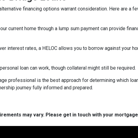
lternative financing options warrant consideration. Here are a fe
your current home through a lump sum payment can provide financ
ower interest rates, a HELOC allows you to borrow against your hom
rsonal loan can work, though collateral might still be required.
ge professional is the best approach for determining which loan
rship journey fully informed and prepared.
quirements may vary. Please get in touch with your mortgag