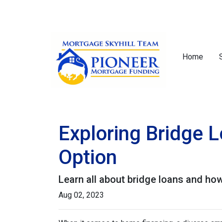
Home
Exploring Bridge 
Option
Learn all about bridge loans and how
Aug 02, 2023