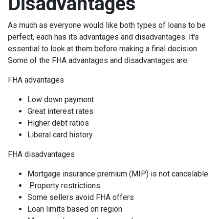
Disadvantages
As much as everyone would like both types of loans to be
perfect, each has its advantages and disadvantages. It's
essential to look at them before making a final decision.
Some of the FHA advantages and disadvantages are:
FHA advantages
Low down payment
Great interest rates
Higher debt ratios
Liberal card history
FHA disadvantages
Mortgage insurance premium (MIP) is not cancelable
Property restrictions
Some sellers avoid FHA offers
Loan limits based on region