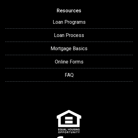
Resources
Loan Programs
Loan Process
Mortgage Basics
Online Forms
FAQ