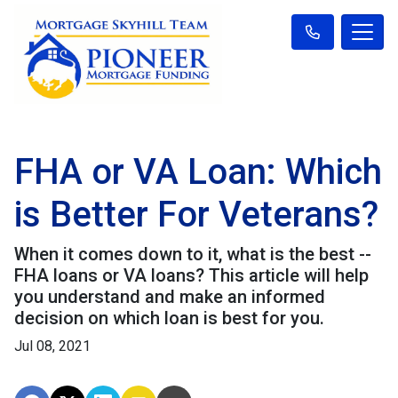
FHA or VA Loan: Which
is Better For Veterans?
When it comes down to it, what is the best --
FHA loans or VA loans? This article will help
you understand and make an informed
decision on which loan is best for you.
Jul 08, 2021