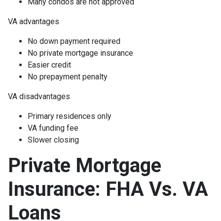
Many condos are not approved
VA advantages
No down payment required
No private mortgage insurance
Easier credit
No prepayment penalty
VA disadvantages
Primary residences only
VA funding fee
Slower closing
Private Mortgage
Insurance: FHA Vs. VA
Loans