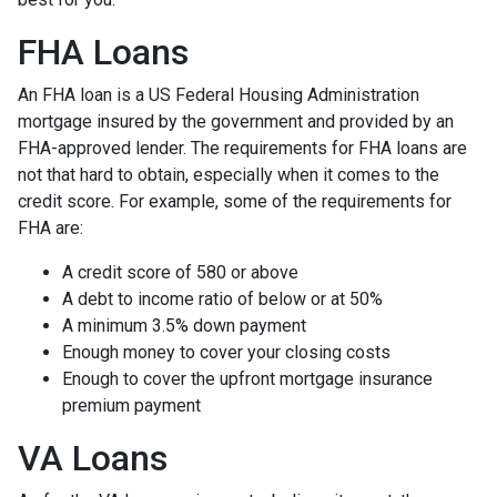
FHA Loans
An FHA loan is a US Federal Housing Administration
mortgage insured by the government and provided by an
FHA-approved lender. The requirements for FHA loans are
not that hard to obtain, especially when it comes to the
credit score. For example, some of the requirements for
FHA are:
A credit score of 580 or above
A debt to income ratio of below or at 50%
A minimum 3.5% down payment
Enough money to cover your closing costs
Enough to cover the upfront mortgage insurance
premium payment
VA Loans