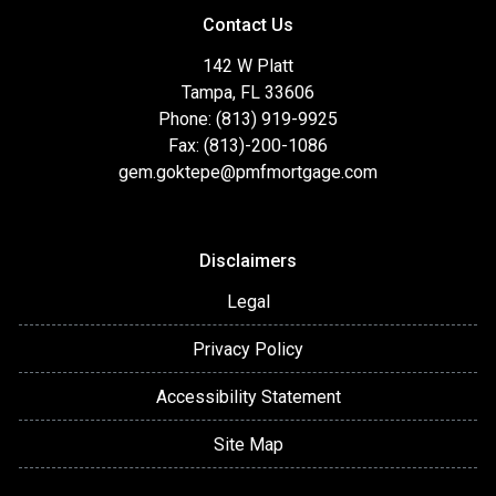
Contact Us
142 W Platt
Tampa, FL 33606
Phone: (813) 919-9925
Fax: (813)-200-1086
gem.goktepe@pmfmortgage.com
Disclaimers
Legal
Privacy Policy
Accessibility Statement
Site Map