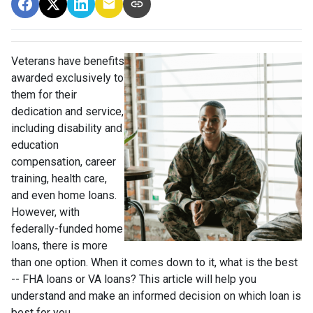
Veterans have benefits
awarded exclusively to
them for their
dedication and service,
including disability and
education
compensation, career
training, health care,
and even home loans.
However, with
federally-funded home
loans, there is more
than one option. When it comes down to it, what is the best
-- FHA loans or VA loans? This article will help you
understand and make an informed decision on which loan is
best for you.