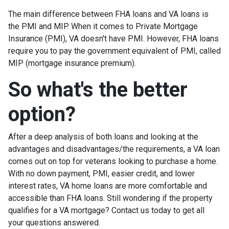
The main difference between FHA loans and VA loans is
the PMI and MIP. When it comes to Private Mortgage
Insurance (PMI), VA doesn't have PMI. However, FHA loans
require you to pay the government equivalent of PMI, called
MIP (mortgage insurance premium).
So what's the better
option?
After a deep analysis of both loans and looking at the
advantages and disadvantages/the requirements, a VA loan
comes out on top for veterans looking to purchase a home.
With no down payment, PMI, easier credit, and lower
interest rates, VA home loans are more comfortable and
accessible than FHA loans. Still wondering if the property
qualifies for a VA mortgage? Contact us today to get all
your questions answered.