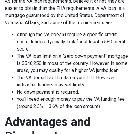
As for the VA loan requirements, believe it or not, they are
easier to obtain than the FHA requirements. A VA loan is a
mortgage guaranteed by the United States Department of
Veterans Affairs, and some of the requirements are:
Although the VA doesn't require a specific credit
score, lenders typically look for at least a 580 credit
score.
The VA loan limit on a "zero down payment" mortgage
is $548,250 in most of the country. However, in some
areas, you may qualify for a higher VA jumbo loan.
The VA doesn't set limits on your DTI. However,
individual lenders may set limits.
No down payment is required.
You'll need enough money to pay the VA funding fee
(around 2.3% – 3.6% of the loan amount)
Advantages and