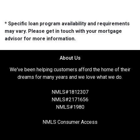
* Specific loan program availability and requirements
may vary. Please get in touch with your mortgage
advisor for more information.
About Us
We've been helping customers afford the home of their
dreams for many years and we love what we do.
NMLS#1812307
NMLS#2171656
NMLS#1980
NMLS Consumer Access