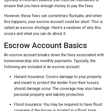
ensure that you have enough money to pay the fees.
However, these fees can sometimes fluctuate, and when
this happens, your escrow account could be short. This is
called an escrow shortage. Here's a rundown of why this
occurs and what you can do about it.
Escrow Account Basics
An escrow account breaks down the fees associated with
homeownership into monthly payments. Typically, the
following are included in an escrow account:
Hazard Insurance:
Covers damage to your property
and meant to protect the lender from their losses
should damage occur. The coverage may also have
personal property and liability protection.
Flood Insurance:
You may be required to have flood
coverage if the house is located in a flood zone.