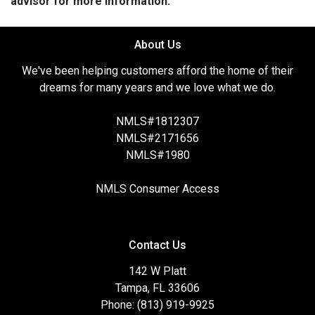
advisor for more information.
About Us
We've been helping customers afford the home of their
dreams for many years and we love what we do.
NMLS#1812307
NMLS#2171656
NMLS#1980
NMLS Consumer Access
Contact Us
142 W Platt
Tampa, FL 33606
Phone: (813) 919-9925