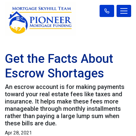
Get the Facts About
Escrow Shortages
An escrow account is for making payments
toward your real estate fees like taxes and
insurance. It helps make these fees more
manageable through monthly installments
rather than paying a large lump sum when
these bills are due.
Apr 28, 2021