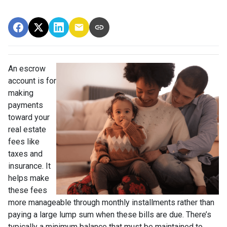
An escrow
account is for
making
payments
toward your
real estate
fees like
taxes and
insurance. It
helps make
these fees
more manageable through monthly installments rather than
paying a large lump sum when these bills are due. There’s
typically a minimum balance that must be maintained to