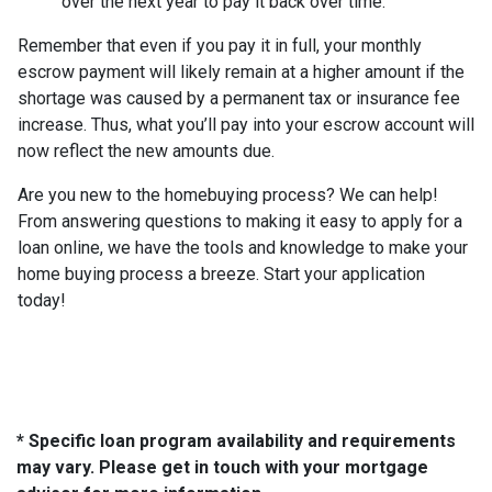
over the next year to pay it back over time.
Remember that even if you pay it in full, your monthly
escrow payment will likely remain at a higher amount if the
shortage was caused by a permanent tax or insurance fee
increase. Thus, what you’ll pay into your escrow account will
now reflect the new amounts due.
Are you new to the homebuying process? We can help!
From answering questions to making it easy to apply for a
loan online, we have the tools and knowledge to make your
home buying process a breeze. Start your application
today!
* Specific loan program availability and requirements
may vary. Please get in touch with your mortgage