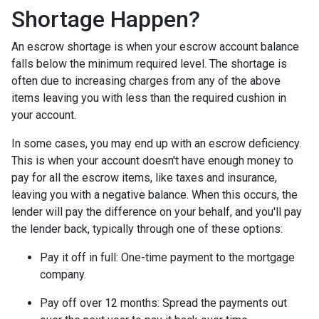
Shortage Happen?
An escrow shortage is when your escrow account balance
falls below the minimum required level. The shortage is
often due to increasing charges from any of the above
items leaving you with less than the required cushion in
your account.
In some cases, you may end up with an escrow deficiency.
This is when your account doesn't have enough money to
pay for all the escrow items, like taxes and insurance,
leaving you with a negative balance. When this occurs, the
lender will pay the difference on your behalf, and you'll pay
the lender back, typically through one of these options:
Pay it off in full:
One-time payment to the mortgage
company.
Pay off over 12 months:
Spread the payments out