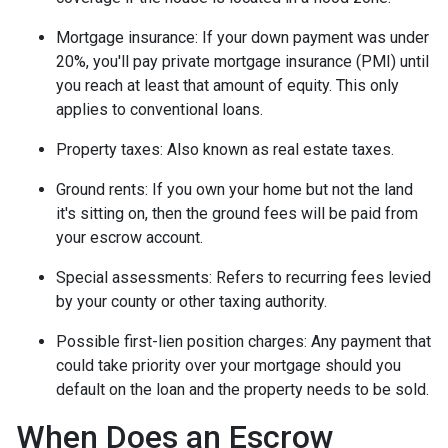
Mortgage insurance:
If your down payment was under
20%, you'll pay private mortgage insurance (PMI) until
you reach at least that amount of equity. This only
applies to conventional loans.
Property taxes:
Also known as real estate taxes.
Ground rents:
If you own your home but not the land
it's sitting on, then the ground fees will be paid from
your escrow account.
Special assessments:
Refers to recurring fees levied
by your county or other taxing authority.
Possible first-lien position charges:
Any payment that
could take priority over your mortgage should you
default on the loan and the property needs to be sold.
When Does an Escrow