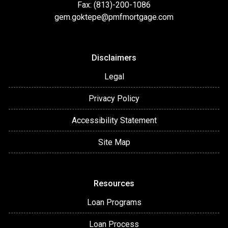
Fax: (813)-200-1086
gem.goktepe@pmfmortgage.com
Disclaimers
Legal
Privacy Policy
Accessibility Statement
Site Map
Resources
Loan Programs
Loan Process