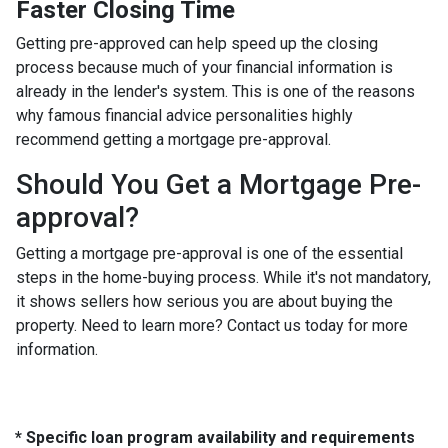
Faster Closing Time
Getting pre-approved can help speed up the closing
process because much of your financial information is
already in the lender's system. This is one of the reasons
why famous financial advice personalities highly
recommend getting a mortgage pre-approval.
Should You Get a Mortgage Pre-
approval?
Getting a mortgage pre-approval is one of the essential
steps in the home-buying process. While it's not mandatory,
it shows sellers how serious you are about buying the
property. Need to learn more? Contact us today for more
information.
* Specific loan program availability and requirements