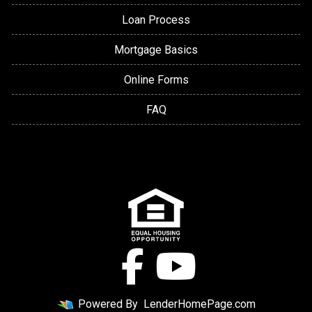
Loan Process
Mortgage Basics
Online Forms
FAQ
Powered By
LenderHomePage.com