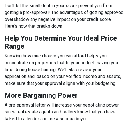
Don't let the small dent in your score prevent you from
getting a pre-approval! The advantages of getting approved
overshadow any negative impact on your credit score.
Here's how that breaks down
Help You Determine Your Ideal Price
Range
Knowing how much house you can afford helps you
concentrate on properties that fit your budget, saving you
time during house hunting. We'll also review your
application and, based on your verified income and assets,
make sure that your approval aligns with your budgeting.
More Bargaining Power
A pre-approval letter will increase your negotiating power
since real estate agents and sellers know that you have
talked to a lender and are a serious buyer.