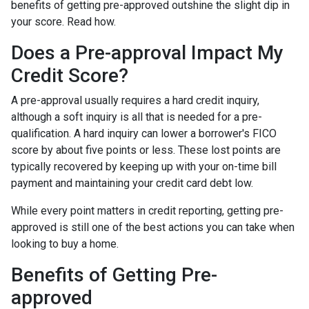
benefits of getting pre-approved outshine the slight dip in
your score. Read how.
Does a Pre-approval Impact My
Credit Score?
A pre-approval usually requires a hard credit inquiry,
although a soft inquiry is all that is needed for a pre-
qualification. A hard inquiry can lower a borrower's FICO
score by about five points or less. These lost points are
typically recovered by keeping up with your on-time bill
payment and maintaining your credit card debt low.
While every point matters in credit reporting, getting pre-
approved is still one of the best actions you can take when
looking to buy a home.
Benefits of Getting Pre-
approved