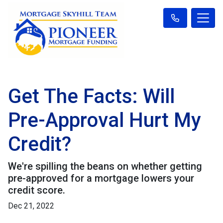
Get The Facts: Will
Pre-Approval Hurt My
Credit?
We're spilling the beans on whether getting
pre-approved for a mortgage lowers your
credit score.
Dec 21, 2022