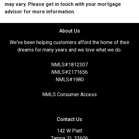
may vary. Please get in touch with your mortgage
advisor for more information.
About Us
We've been helping customers afford the home of their
dreams for many years and we love what we do.
NMLS#1812307
NMLS#2171656
NMLS#1980
NMLS Consumer Access
Contact Us
142 W Platt
Tampa, FL 33606