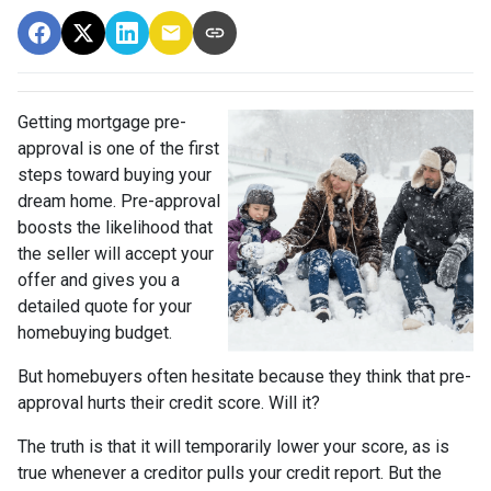
Getting mortgage pre-
approval
is one of the first
steps toward buying your
dream home. Pre-approval
boosts the likelihood that
the seller will accept your
offer and gives you a
detailed quote for your
homebuying budget.
But homebuyers often hesitate because they think that pre-
approval hurts their credit score. Will it?
The truth is that it will temporarily lower your score, as is
true whenever a creditor pulls your credit report. But the