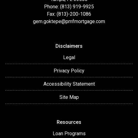
Phone: (813) 919-9925
Fax: (813)-200-1086
gem.goktepe@pmfmortgage.com
Disclaimers
Legal
Privacy Policy
Accessibility Statement
Site Map
Resources
Loan Programs