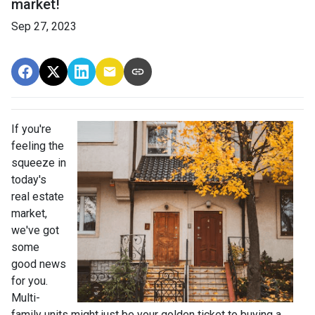
market!
Sep 27, 2023
If you're
feeling the
squeeze in
today's
real estate
market,
we've got
some
good news
for you.
Multi-
family units might just be your golden ticket to buying a