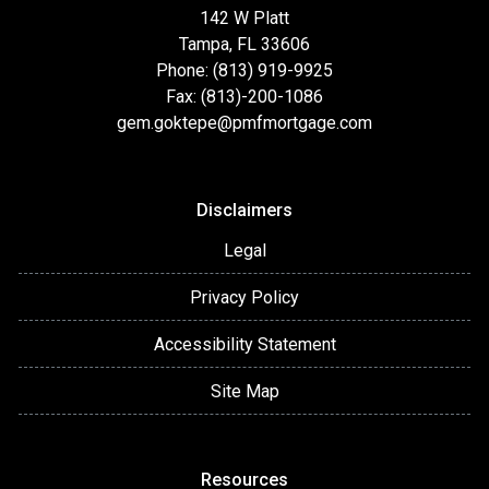
142 W Platt
Tampa, FL 33606
Phone: (813) 919-9925
Fax: (813)-200-1086
gem.goktepe@pmfmortgage.com
Disclaimers
Legal
Privacy Policy
Accessibility Statement
Site Map
Resources