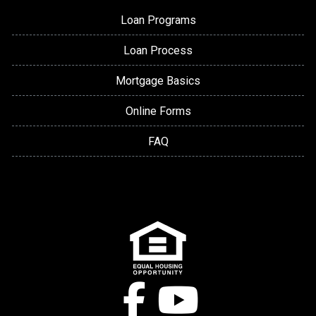
Loan Programs
Loan Process
Mortgage Basics
Online Forms
FAQ