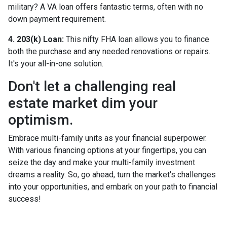
military? A VA loan offers fantastic terms, often with no
down payment requirement.
4. 203(k) Loan:
This nifty FHA loan allows you to finance
both the purchase and any needed renovations or repairs.
It's your all-in-one solution.
Don't let a challenging real
estate market dim your
optimism.
Embrace multi-family units as your financial superpower.
With various financing options at your fingertips, you can
seize the day and make your multi-family investment
dreams a reality. So, go ahead, turn the market's challenges
into your opportunities, and embark on your path to financial
success!