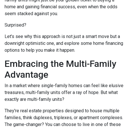
home and gaining financial success, even when the odds
seem stacked against you.
Surprised?
Let's see why this approach is not just a smart move but a
downright optimistic one, and explore some home financing
options to help you make it happen.
Embracing the Multi-Family
Advantage
In a market where single-family homes can feel like elusive
treasures, multi-family units offer a ray of hope. But what
exactly are multi-family units?
They're real estate properties designed to house multiple
families, think duplexes, triplexes, or apartment complexes.
The game-changer? You can choose to live in one of these