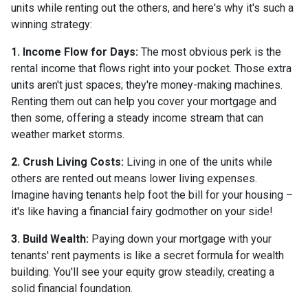
units while renting out the others, and here's why it's such a
winning strategy:
1. Income Flow for Days:
The most obvious perk is the
rental income that flows right into your pocket. Those extra
units aren't just spaces; they're money-making machines.
Renting them out can help you cover your mortgage and
then some, offering a steady income stream that can
weather market storms.
2. Crush Living Costs:
Living in one of the units while
others are rented out means lower living expenses.
Imagine having tenants help foot the bill for your housing –
it's like having a financial fairy godmother on your side!
3. Build Wealth:
Paying down your mortgage with your
tenants' rent payments is like a secret formula for wealth
building. You'll see your equity grow steadily, creating a
solid financial foundation.