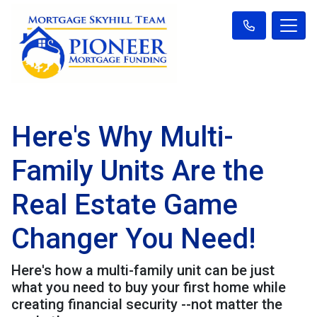
Here's Why Multi-
Family Units Are the
Real Estate Game
Changer You Need!
Here's how a multi-family unit can be just
what you need to buy your first home while
creating financial security --not matter the