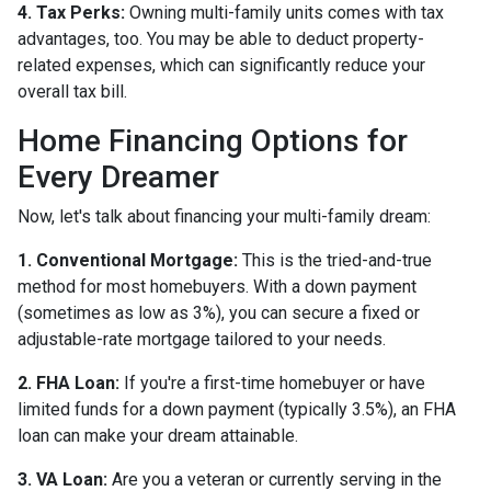
4. Tax Perks:
Owning multi-family units comes with tax
advantages, too. You may be able to deduct property-
related expenses, which can significantly reduce your
overall tax bill.
Home Financing Options for
Every Dreamer
Now, let's talk about financing your multi-family dream:
1. Conventional Mortgage:
This is the tried-and-true
method for most homebuyers. With a down payment
(sometimes as low as 3%), you can secure a fixed or
adjustable-rate mortgage tailored to your needs.
2. FHA Loan:
If you're a first-time homebuyer or have
limited funds for a down payment (typically 3.5%), an FHA
loan can make your dream attainable.
3. VA Loan:
Are you a veteran or currently serving in the