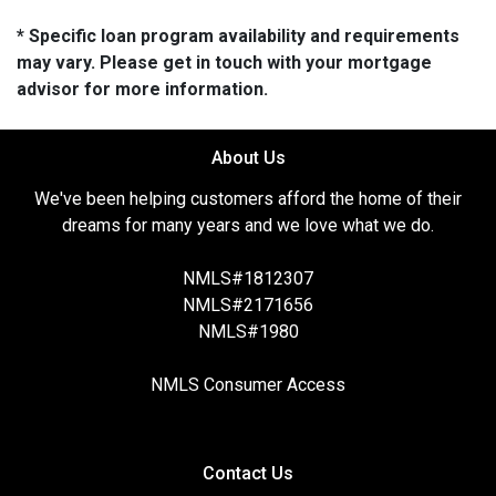
* Specific loan program availability and requirements
may vary. Please get in touch with your mortgage
advisor for more information.
About Us
We've been helping customers afford the home of their
dreams for many years and we love what we do.
NMLS#1812307
NMLS#2171656
NMLS#1980
NMLS Consumer Access
Contact Us