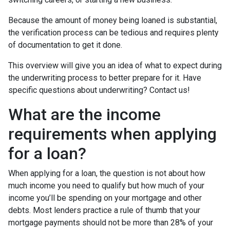
Because the amount of money being loaned is substantial,
the verification process can be tedious and requires plenty
of documentation to get it done.
This overview will give you an idea of what to expect during
the underwriting process to better prepare for it. Have
specific questions about underwriting? Contact us!
What are the income
requirements when applying
for a loan?
When applying for a loan, the question is not about how
much income you need to qualify but how much of your
income you’ll be spending on your mortgage and other
debts. Most lenders practice a rule of thumb that your
mortgage payments should not be more than 28% of your