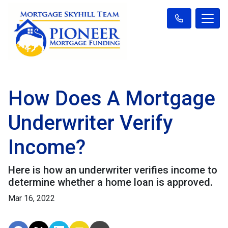
How Does A Mortgage
Underwriter Verify
Income?
Here is how an underwriter verifies income to
determine whether a home loan is approved.
Mar 16, 2022