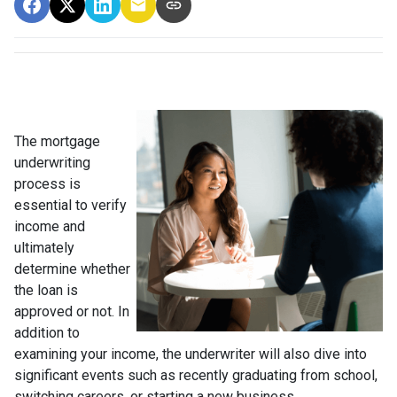
The mortgage
underwriting
process is
essential to verify
income and
ultimately
determine whether
the loan is
approved or not. In
addition to
examining your income, the underwriter will also dive into
significant events such as recently graduating from school,
switching careers, or starting a new business.