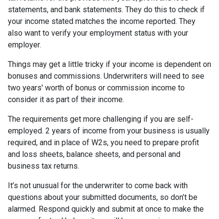
statements, and bank statements. They do this to check if
your income stated matches the income reported. They
also want to verify your employment status with your
employer.
Things may get a little tricky if your income is dependent on
bonuses and commissions. Underwriters will need to see
two years' worth of bonus or commission income to
consider it as part of their income.
The requirements get more challenging if you are self-
employed. 2 years of income from your business is usually
required, and in place of W2s, you need to prepare profit
and loss sheets, balance sheets, and personal and
business tax returns.
It’s not unusual for the underwriter to come back with
questions about your submitted documents, so don’t be
alarmed. Respond quickly and submit at once to make the