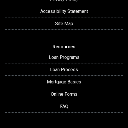
Accessibility Statement
Site Map
Resources
Loan Programs
Loan Process
Mortgage Basics
Online Forms
FAQ