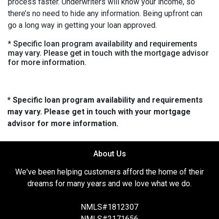
process faster. Underwriters will know your income, so
there’s no need to hide any information. Being upfront can
go a long way in getting your loan approved.
* Specific loan program availability and requirements
may vary. Please get in touch with the mortgage advisor
for more information.
* Specific loan program availability and requirements
may vary. Please get in touch with your mortgage
advisor for more information.
About Us
We've been helping customers afford the home of their
dreams for many years and we love what we do.
NMLS#1812307
NMLS#2171656