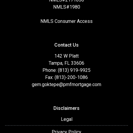
NMLS#1980
NMLS Consumer Access
Contact Us
142 W Platt
Tampa, FL 33606
Phone: (813) 919-9925
Fax: (813)-200-1086
gem.goktepe@pmfmortgage.com
Disclaimers
Legal
Privacy Policy