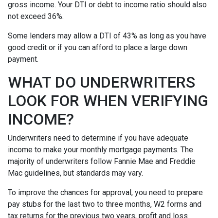
gross income. Your DTI or debt to income ratio should also
not exceed 36%.
Some lenders may allow a DTI of 43% as long as you have
good credit or if you can afford to place a large down
payment.
WHAT DO UNDERWRITERS
LOOK FOR WHEN VERIFYING
INCOME?
Underwriters need to determine if you have adequate
income to make your monthly mortgage payments. The
majority of underwriters follow Fannie Mae and Freddie
Mac guidelines, but standards may vary.
To improve the chances for approval, you need to prepare
pay stubs for the last two to three months, W2 forms and
tax returns for the previous two years, profit and loss