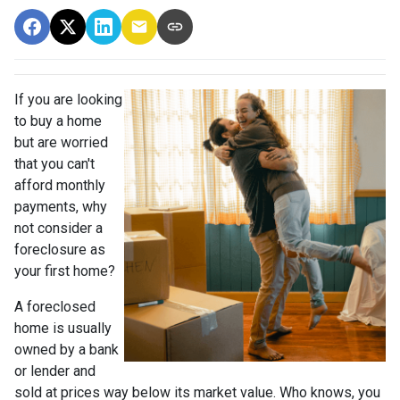
If you are looking
to buy a home
but are worried
that you can't
afford monthly
payments, why
not consider a
foreclosure as
your first home?
A foreclosed
home is usually
owned by a bank
or lender and
sold at prices way below its market value. Who knows, you