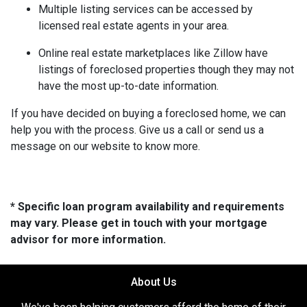
Multiple listing services can be accessed by
licensed real estate agents in your area.
Online real estate marketplaces like Zillow have
listings of foreclosed properties though they may not
have the most up-to-date information.
If you have decided on buying a foreclosed home, we can
help you with the process. Give us a call or send us a
message on our website to know more.
* Specific loan program availability and requirements
may vary. Please get in touch with your mortgage
advisor for more information.
About Us