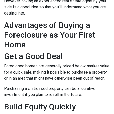
However, having an experienced real estate agent by your
side is a good idea so that you'll understand what you are
getting into.
Advantages of Buying a
Foreclosure as Your First
Home
Get a Good Deal
Foreclosed homes are generally priced below market value
for a quick sale, making it possible to purchase a property
or in an area that might have otherwise been out of reach.
Purchasing a distressed property can be a lucrative
investment if you plan to resell in the future.
Build Equity Quickly