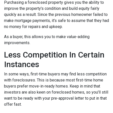
Purchasing a foreclosed property gives you the ability to
improve the property's condition and build equity fairly
quickly as a result. Since the previous homeowner failed to
make mortgage payments, it's safe to assume that they had
no money for repairs and upkeep.
As a buyer, this allows you to make value-adding
improvements.
Less Competition In Certain
Instances
In some ways, first-time buyers may find less competition
with foreclosures. This is because most first-time home
buyers prefer move-in-ready homes. Keep in mind that
investors are also keen on foreclosed homes, so you'll still
want to be ready with your pre-approval letter to put in that
offer fast.