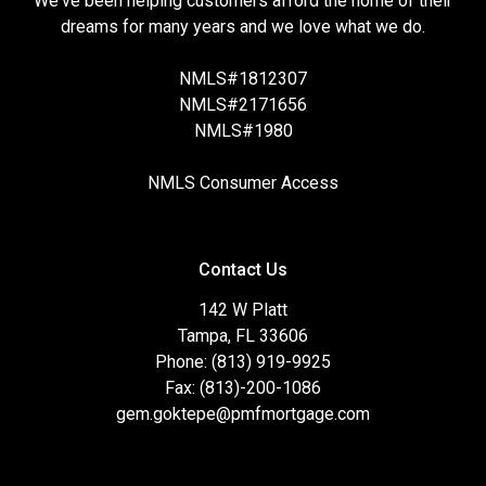
We've been helping customers afford the home of their
dreams for many years and we love what we do.
NMLS#1812307
NMLS#2171656
NMLS#1980
NMLS Consumer Access
Contact Us
142 W Platt
Tampa, FL 33606
Phone: (813) 919-9925
Fax: (813)-200-1086
gem.goktepe@pmfmortgage.com