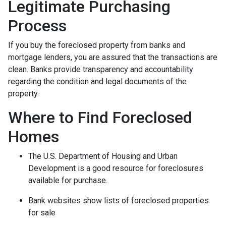
Legitimate Purchasing
Process
If you buy the foreclosed property from banks and
mortgage lenders, you are assured that the transactions are
clean. Banks provide transparency and accountability
regarding the condition and legal documents of the
property.
Where to Find Foreclosed
Homes
The U.S. Department of Housing and Urban
Development is a good resource for foreclosures
available for purchase.
Bank websites show lists of foreclosed properties
for sale