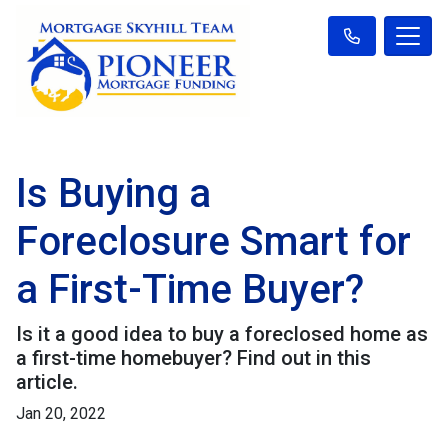
Is Buying a
Foreclosure Smart for
a First-Time Buyer?
Is it a good idea to buy a foreclosed home as
a first-time homebuyer? Find out in this
article.
Jan 20, 2022