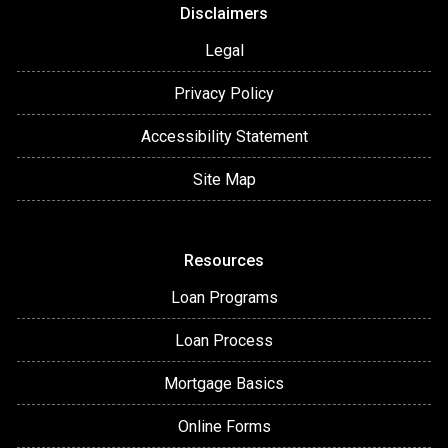
Disclaimers
Legal
Privacy Policy
Accessibility Statement
Site Map
Resources
Loan Programs
Loan Process
Mortgage Basics
Online Forms