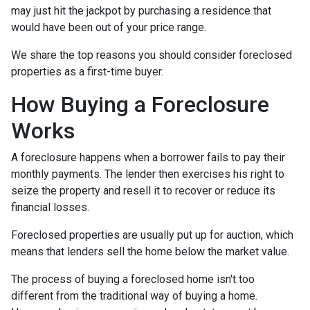
may just hit the jackpot by purchasing a residence that
would have been out of your price range.
We share the top reasons you should consider foreclosed
properties as a first-time buyer.
How Buying a Foreclosure
Works
A foreclosure happens when a borrower fails to pay their
monthly payments. The lender then exercises his right to
seize the property and resell it to recover or reduce its
financial losses.
Foreclosed properties are usually put up for auction, which
means that lenders sell the home below the market value.
The process of buying a foreclosed home isn't too
different from the traditional way of buying a home.