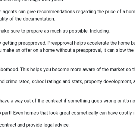
te agents can give recommendations regarding the price of a home.
ality of the documentation.
make sure to prepare as much as possible. Including:
 getting preapproved. Preapproval helps accelerate the home b
ou make an offer on a home without a preapproval, it can slow th
hborhood. This helps you become more aware of the market so th
nd crime rates, school ratings and stats, property development, 
 have a way out of the contract if something goes wrong or it's no
s part! Even homes that look great cosmetically can have costly 
 contract and provide legal advice.