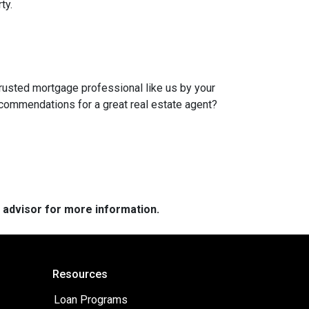
ty.
trusted mortgage professional like us by your
ecommendations for a great real estate agent?
e advisor for more information.
Resources
Loan Programs