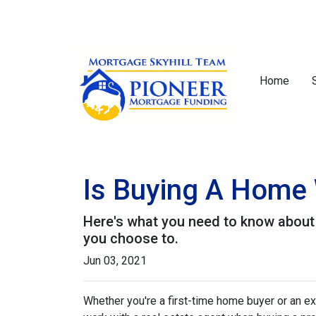
Home
Is Buying A Home 
Here's what you need to know about
you choose to.
Jun 03, 2021
Whether you're a first-time home buyer or an e