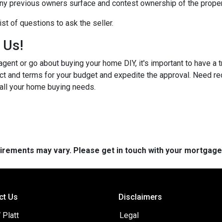
any previous owners surface and contest ownership of the proper
st of questions to ask the seller.
h Us!
gent or go about buying your home DIY, it's important to have a 
ct and terms for your budget and expedite the approval. Need r
 all your home buying needs.
quirements may vary. Please get in touch with your mortgag
ct Us
Disclaimers
 Platt
Legal