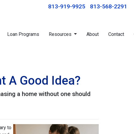
813-919-9925
813-568-2291
Loan Programs
Resources
About
Contact
nt A Good Idea?
hasing a home without one should
ary to