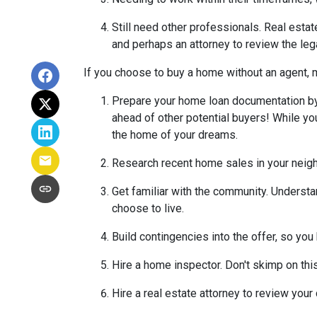
Still need other professionals. Real esta
and perhaps an attorney to review the leg
If you choose to buy a home without an agent, 
Prepare your home loan documentation by
ahead of other potential buyers! While y
the home of your dreams.
Research recent home sales in your neig
Get familiar with the community. Understa
choose to live.
Build contingencies into the offer, so you
Hire a home inspector. Don't skimp on thi
Hire a real estate attorney to review your