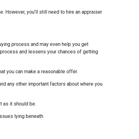
 However, you'll still need to hire an appraiser
uying process and may even help you get
e process and lessens your chances of getting
at you can make a reasonable offer.
and any other important factors about where you
t as it should be.
issues lying beneath.