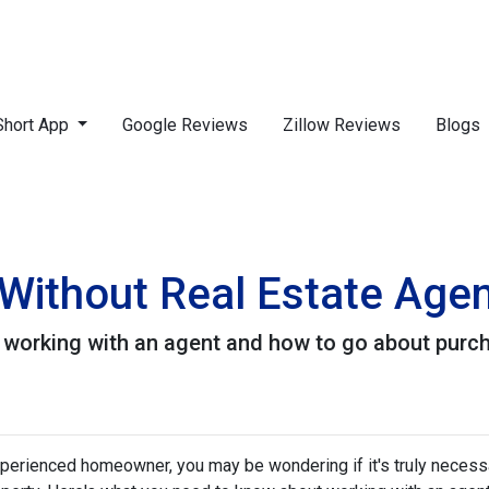
Short App
Google Reviews
Zillow Reviews
Blogs
Without Real Estate Age
 working with an agent and how to go about purc
xperienced homeowner, you may be wondering if it's truly necess