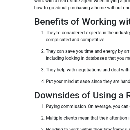
work with a real estate agent when buying a pr
how to go about purchasing a home without one
Benefits of Working wi
They're considered experts in the indust
complicated and competitive.
They can save you time and energy by arra
including looking in databases that you m
They help with negotiations and deal wit
Put your mind at ease since they are hand
Downsides of Using a R
Paying commission. On average, you can ex
Multiple clients mean that their attention
Needing to work within their timeframes, 