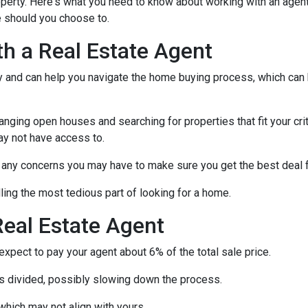
operty. Here's what you need to know about working with an agen
 should you choose to.
th a Real Estate Agent
ry and can help you navigate the home buying process, which can
nging open houses and searching for properties that fit your crit
ay not have access to.
h any concerns you may have to make sure you get the best deal 
ling the most tedious part of looking for a home.
eal Estate Agent
pect to pay your agent about 6% of the total sale price.
 is divided, possibly slowing down the process.
which may not align with yours.