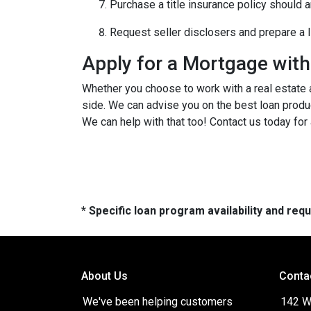
Purchase a title insurance policy should 
Request seller disclosers and prepare a li
Apply for a Mortgage wit
Whether you choose to work with a real estate a
side. We can advise you on the best loan produ
We can help with that too! Contact us today for
* Specific loan program availability and re
About Us
Conta
We've been helping customers
142 W