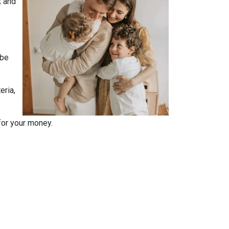
t and
 be
eria,
for your money.