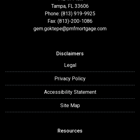
Tampa, FL 33606
Phone: (813) 919-9925
Fax: (813)-200-1086
gem.goktepe@pmfmortgage.com
Disclaimers
Legal
Privacy Policy
Accessibility Statement
Site Map
Resources