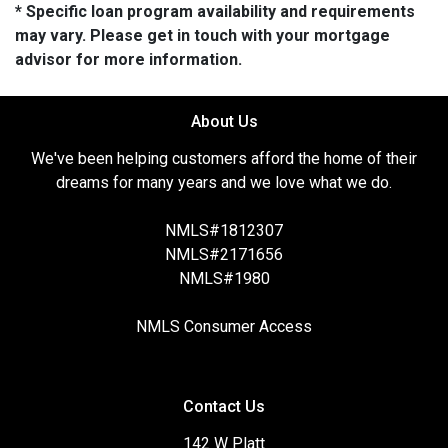
* Specific loan program availability and requirements
may vary. Please get in touch with your mortgage
advisor for more information.
About Us
We've been helping customers afford the home of their
dreams for many years and we love what we do.
NMLS#1812307
NMLS#2171656
NMLS#1980
NMLS Consumer Access
Contact Us
142 W Platt