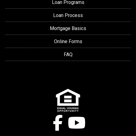
Loan Programs
Loan Process
Mortgage Basics
Online Forms
FAQ