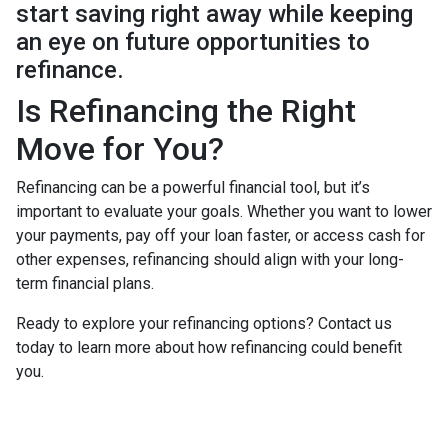
start saving right away while keeping
an eye on future opportunities to
refinance.
Is Refinancing the Right
Move for You?
Refinancing can be a powerful financial tool, but it’s
important to evaluate your goals. Whether you want to lower
your payments, pay off your loan faster, or access cash for
other expenses, refinancing should align with your long-
term financial plans.
Ready to explore your refinancing options? Contact us
today to learn more about how refinancing could benefit
you.