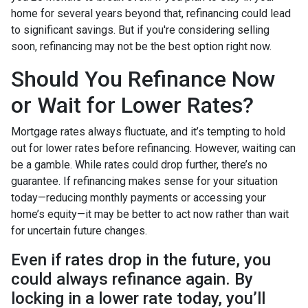
home for several years beyond that, refinancing could lead
to significant savings. But if you're considering selling
soon, refinancing may not be the best option right now.
Should You Refinance Now
or Wait for Lower Rates?
Mortgage rates always fluctuate, and it’s tempting to hold
out for lower rates before refinancing. However, waiting can
be a gamble. While rates could drop further, there’s no
guarantee. If refinancing makes sense for your situation
today—reducing monthly payments or accessing your
home’s equity—it may be better to act now rather than wait
for uncertain future changes.
Even if rates drop in the future, you
could always refinance again. By
locking in a lower rate today, you’ll