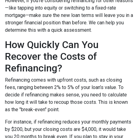
However, if you’re considering refinancing for other reasons
—like tapping into equity or switching to a fixed-rate
mortgage—make sure the new loan terms will leave you in a
stronger financial position than before. We can help you
determine this with a quick assessment.
How Quickly Can You
Recover the Costs of
Refinancing?
Refinancing comes with upfront costs, such as closing
fees, ranging between 2% to 5% of your loan’s value. To
decide if refinancing makes sense, you need to calculate
how long it will take to recoup those costs. This is known
as the "break-even" point.
For instance, if refinancing reduces your monthly payments
by $200, but your closing costs are $4,000, it would take
you 20 months to break even. If you plan to stay in your