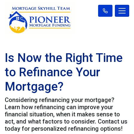
Is Now the Right Time
to Refinance Your
Mortgage?
Considering refinancing your mortgage?
Learn how refinancing can improve your
financial situation, when it makes sense to
act, and what factors to consider. Contact us
today for personalized refinancing options!