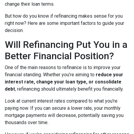
change their loan terms.
But how do you know if refinancing makes sense for you
right now? Here are some important factors to guide your
decision.
Will Refinancing Put You in a
Better Financial Position?
One of the main reasons to refinance is to improve your
financial standing. Whether you’re aiming to
reduce your
interest rate, change your loan type, or consolidate
debt
, refinancing should ultimately benefit you financially.
Look at current interest rates compared to what you're
paying now. If you can secure a lower rate, your monthly
mortgage payments will decrease, potentially saving you
thousands over time.