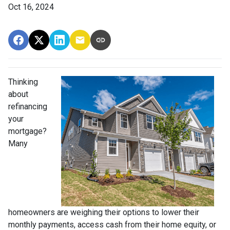
Oct 16, 2024
Thinking
about
refinancing
your
mortgage?
Many
homeowners are weighing their options to lower their
monthly payments, access cash from their home equity, or