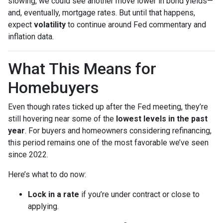
slowing, we could see another move lower in bond yields—
and, eventually, mortgage rates. But until that happens,
expect
volatility
to continue around Fed commentary and
inflation data.
What This Means for
Homebuyers
Even though rates ticked up after the Fed meeting, they’re
still hovering near some of the
lowest levels in the past
year
. For buyers and homeowners considering refinancing,
this period remains one of the most favorable we’ve seen
since 2022.
Here’s what to do now:
Lock in a rate
if you’re under contract or close to
applying.