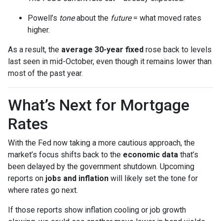
Powell’s
tone
about the
future
= what moved rates
higher.
As a result, the
average 30-year fixed
rose back to levels
last seen in mid-October, even though it remains lower than
most of the past year.
What’s Next for Mortgage
Rates
With the Fed now taking a more cautious approach, the
market’s focus shifts back to the
economic data
that’s
been delayed by the government shutdown. Upcoming
reports on
jobs and inflation
will likely set the tone for
where rates go next.
If those reports show inflation cooling or job growth