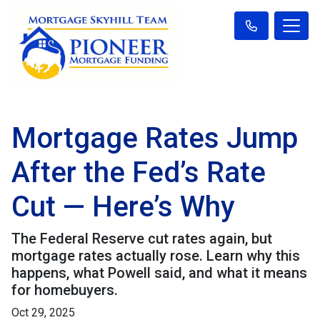
Mortgage Rates Jump
After the Fed’s Rate
Cut — Here’s Why
The Federal Reserve cut rates again, but
mortgage rates actually rose. Learn why this
happens, what Powell said, and what it means
for homebuyers.
Oct 29, 2025