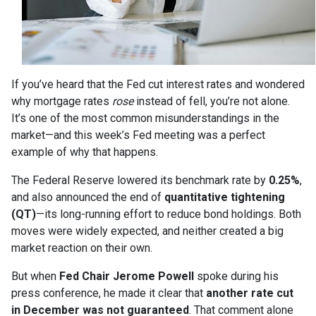
If you’ve heard that the Fed cut interest rates and wondered
why mortgage rates
rose
instead of fell, you’re not alone.
It’s one of the most common misunderstandings in the
market—and this week’s Fed meeting was a perfect
example of why that happens.
The Federal Reserve lowered its benchmark rate by
0.25%
,
and also announced the end of
quantitative tightening
(QT)
—its long-running effort to reduce bond holdings. Both
moves were widely expected, and neither created a big
market reaction on their own.
But when
Fed Chair Jerome Powell
spoke during his
press conference, he made it clear that
another rate cut
in December was not guaranteed
. That comment alone