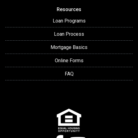
Resources
Loan Programs
Loan Process
Mortgage Basics
Online Forms
FAQ