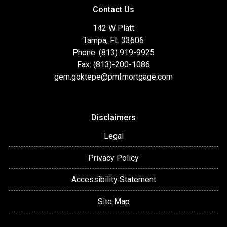
Contact Us
142 W Platt
Tampa, FL 33606
Phone: (813) 919-9925
Fax: (813)-200-1086
gem.goktepe@pmfmortgage.com
Disclaimers
Legal
Privacy Policy
Accessibility Statement
Site Map