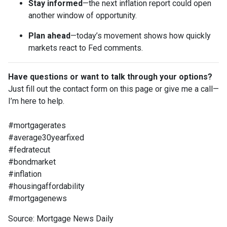
Stay informed
—the next inflation report could open
another window of opportunity.
Plan ahead
—today’s movement shows how quickly
markets react to Fed comments.
Have questions or want to talk through your options?
Just fill out the contact form on this page or give me a call—
I’m here to help.
#mortgagerates
#average30yearfixed
#fedratecut
#bondmarket
#inflation
#housingaffordability
#mortgagenews
Source: Mortgage News Daily