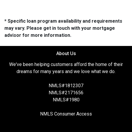
* Specific loan program availability and requirements
may vary. Please get in touch with your mortgage
advisor for more information.
About Us
We've been helping customers afford the home of their
dreams for many years and we love what we do.
NMLS#1812307
NMLS#2171656
NMLS#1980
NMLS Consumer Access