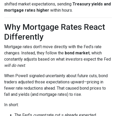
shifted market expectations, sending
Treasury yields and
mortgage rates higher
within hours.
Why Mortgage Rates React
Differently
Mortgage rates don’t move directly with the Fed’s rate
changes. Instead, they follow the
bond market
, which
constantly adjusts based on what investors expect the Fed
will do next
.
When Powell signaled uncertainty about future cuts, bond
traders adjusted those expectations upward—pricing in
fewer rate reductions ahead. That caused bond prices to
fall and yields (and mortgage rates) to rise.
In short:
The Fed’s
current
rate cut = already expected.