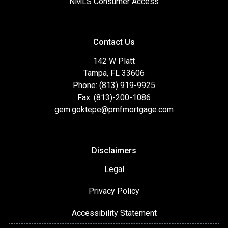
NMLS Consumer Access
Contact Us
142 W Platt
Tampa, FL 33606
Phone: (813) 919-9925
Fax: (813)-200-1086
gem.goktepe@pmfmortgage.com
Disclaimers
Legal
Privacy Policy
Accessibility Statement