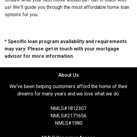
us! We'll guide you through the most affordable home loan
options for you.
* Specific loan program availability and requirements
may vary. Please get in touch with your mortgage
advisor for more information.
About Us
We've been helping customers afford the home of their
dreams for many years and we love what we do.
NMLS#1812307
NMLS#2171656
NMLS#1980