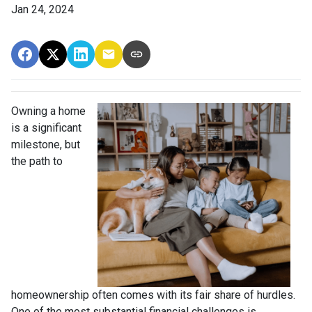
Jan 24, 2024
Owning a home
is a significant
milestone, but
the path to
homeownership often comes with its fair share of hurdles.
One of the most substantial financial challenges is