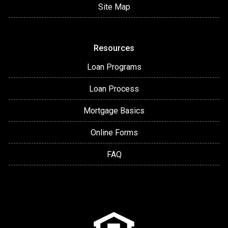
Site Map
Resources
Loan Programs
Loan Process
Mortgage Basics
Online Forms
FAQ