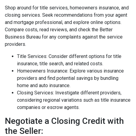
Shop around for title services, homeowners insurance, and
closing services. Seek recommendations from your agent
and mortgage professional, and explore online options.
Compare costs, read reviews, and check the Better
Business Bureau for any complaints against the service
providers.
Title Services: Consider different options for title
insurance, title search, and related costs.
Homeowners Insurance: Explore various insurance
providers and find potential savings by bundling
home and auto insurance.
Closing Services: Investigate different providers,
considering regional variations such as title insurance
companies or escrow agents.
Negotiate a Closing Credit with
the Seller: