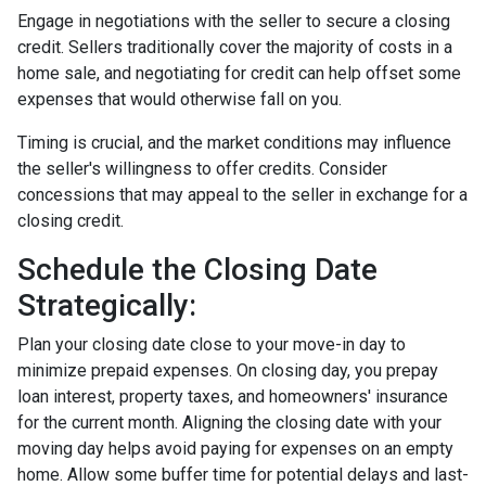
Engage in negotiations with the seller to secure a closing
credit. Sellers traditionally cover the majority of costs in a
home sale, and negotiating for credit can help offset some
expenses that would otherwise fall on you.
Timing is crucial, and the market conditions may influence
the seller's willingness to offer credits. Consider
concessions that may appeal to the seller in exchange for a
closing credit.
Schedule the Closing Date
Strategically:
Plan your closing date close to your move-in day to
minimize prepaid expenses. On closing day, you prepay
loan interest, property taxes, and homeowners' insurance
for the current month. Aligning the closing date with your
moving day helps avoid paying for expenses on an empty
home. Allow some buffer time for potential delays and last-