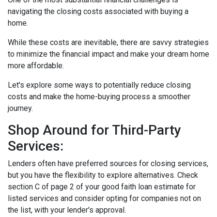
navigating the closing costs associated with buying a
home.
While these costs are inevitable, there are savvy strategies
to minimize the financial impact and make your dream home
more affordable.
Let's explore some ways to potentially reduce closing
costs and make the home-buying process a smoother
journey.
Shop Around for Third-Party
Services:
Lenders often have preferred sources for closing services,
but you have the flexibility to explore alternatives. Check
section C of page 2 of your good faith loan estimate for
listed services and consider opting for companies not on
the list, with your lender's approval.