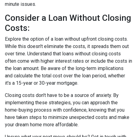
minute issues.
Consider a Loan Without Closing
Costs:
Explore the option of a loan without upfront closing costs.
While this doesn't eliminate the costs, it spreads them out
over time. Understand that loans without closing costs
often come with higher interest rates or include the costs in
the loan amount. Be aware of the long-term implications
and calculate the total cost over the loan period, whether
it's a 15-year or 30-year mortgage.
Closing costs don't have to be a source of anxiety. By
implementing these strategies, you can approach the
home-buying process with confidence, knowing that you
have taken steps to minimize unexpected costs and make
your dream home more affordable.
Unsure what your next move should be? Get in touch with