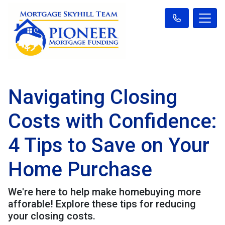
Navigating Closing
Costs with Confidence:
4 Tips to Save on Your
Home Purchase
We're here to help make homebuying more
afforable! Explore these tips for reducing
your closing costs.