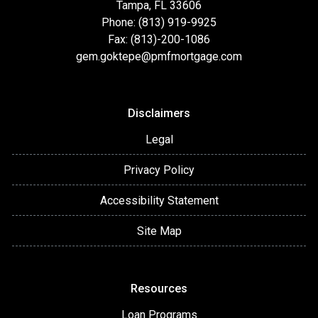
Tampa, FL 33606
Phone: (813) 919-9925
Fax: (813)-200-1086
gem.goktepe@pmfmortgage.com
Disclaimers
Legal
Privacy Policy
Accessibility Statement
Site Map
Resources
Loan Programs