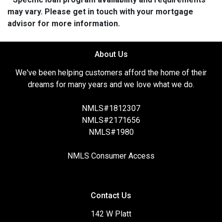
may vary. Please get in touch with your mortgage
advisor for more information.
About Us
We've been helping customers afford the home of their
dreams for many years and we love what we do.
NMLS#1812307
NMLS#2171656
NMLS#1980
NMLS Consumer Access
Contact Us
142 W Platt