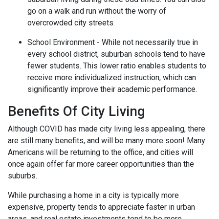
go on a walk and run without the worry of
overcrowded city streets.
School Environment - While not necessarily true in
every school district, suburban schools tend to have
fewer students. This lower ratio enables students to
receive more individualized instruction, which can
significantly improve their academic performance.
Benefits Of City Living
Although COVID has made city living less appealing, there
are still many benefits, and will be many more soon! Many
Americans will be returning to the office, and cities will
once again offer far more career opportunities than the
suburbs.
While purchasing a home in a city is typically more
expensive, property tends to appreciate faster in urban
areas, and real estate investments tend to be more