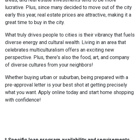
lucrative. Plus, since many decided to move out of the city
early this year, real estate prices are attractive, making it a
great time to buy in the city.
What truly drives people to cities is their vibrancy that fuels
diverse energy and cultural wealth. Living in an area that
celebrates multiculturalism offers an exciting new
perspective. Plus, there's also the food, art, and company
of diverse cultures from your neighbors!
Whether buying urban or suburban, being prepared with a
pre-approval letter is your best shot at getting precisely
what you want. Apply online today and start home shopping
with confidence!
* Specific loan program availability and requirements