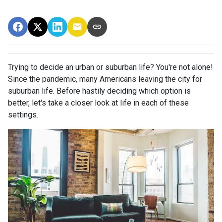
Trying to decide an urban or suburban life? You're not alone!
Since the pandemic, many Americans leaving the city for
suburban life. Before hastily deciding which option is
better, let's take a closer look at life in each of these
settings.