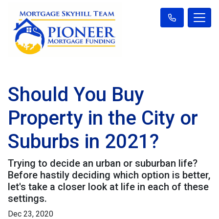
Should You Buy
Property in the City or
Suburbs in 2021?
Trying to decide an urban or suburban life?
Before hastily deciding which option is better,
let's take a closer look at life in each of these
settings.
Dec 23, 2020