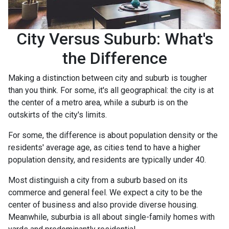
City Versus Suburb: What's
the Difference
Making a distinction between city and suburb is tougher
than you think. For some, it's all geographical: the city is at
the center of a metro area, while a suburb is on the
outskirts of the city's limits.
For some, the difference is about population density or the
residents' average age, as cities tend to have a higher
population density, and residents are typically under 40.
Most distinguish a city from a suburb based on its
commerce and general feel. We expect a city to be the
center of business and also provide diverse housing.
Meanwhile, suburbia is all about single-family homes with