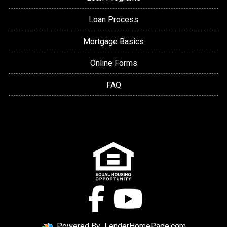
Loan Process
Mortgage Basics
Online Forms
FAQ
Powered By
LenderHomePage.com