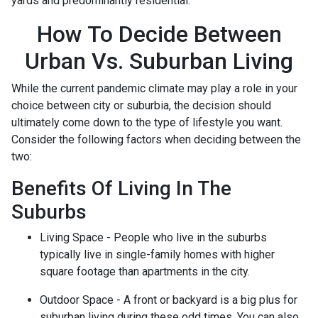
yards and predominantly residential.
How To Decide Between
Urban Vs. Suburban Living
While the current pandemic climate may play a role in your
choice between city or suburbia, the decision should
ultimately come down to the type of lifestyle you want.
Consider the following factors when deciding between the
two:
Benefits Of Living In The
Suburbs
Living Space - People who live in the suburbs
typically live in single-family homes with higher
square footage than apartments in the city.
Outdoor Space - A front or backyard is a big plus for
suburban living during these odd times. You can also