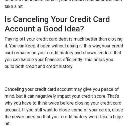
take a hit.
Is Canceling Your Credit Card
Account a Good Idea?
Paying off your credit card debt is much better than closing
it. You can keep it open without using it; this way, your credit
card remains on your credit history and shows lenders that
you can handle your finances efficiently. This helps you
build both credit and credit history.
Canceling your credit card account may give you peace of
mind, but it can negatively impact your credit score. That’s
why you have to think twice before closing your credit card
account. If you still want to close some of your cards, close
the newer ones so that your credit history won’t take a huge
hit.