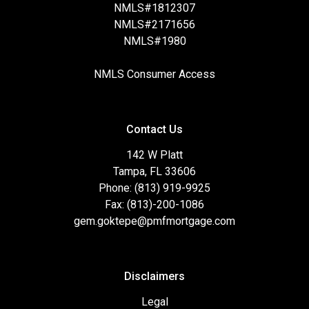
NMLS#1812307
NMLS#2171656
NMLS#1980
NMLS Consumer Access
Contact Us
142 W Platt
Tampa, FL 33606
Phone: (813) 919-9925
Fax: (813)-200-1086
gem.goktepe@pmfmortgage.com
Disclaimers
Legal