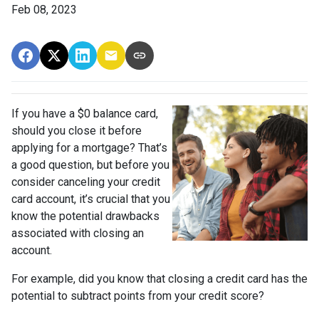
Feb 08, 2023
If you have a $0 balance card,
should you close it before
applying for a mortgage? That’s
a good question, but before you
consider canceling your credit
card account, it’s crucial that you
know the potential drawbacks
associated with closing an
account.
For example, did you know that closing a credit card has the
potential to subtract points from your credit score?