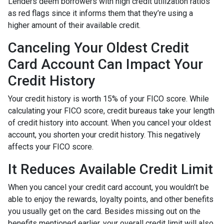
Lenders deem borrowers with high credit utilization ratios
as red flags since it informs them that they’re using a
higher amount of their available credit.
Canceling Your Oldest Credit
Card Account Can Impact Your
Credit History
Your credit history is worth 15% of your FICO score. While
calculating your FICO score, credit bureaus take your length
of credit history into account. When you cancel your oldest
account, you shorten your credit history. This negatively
affects your FICO score.
It Reduces Available Credit Limit
When you cancel your credit card account, you wouldn’t be
able to enjoy the rewards, loyalty points, and other benefits
you usually get on the card. Besides missing out on the
benefits mentioned earlier, your overall credit limit will also