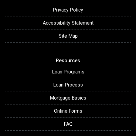
Privacy Policy
Accessibility Statement
Site Map
Resources
Loan Programs
Loan Process
Mortgage Basics
Online Forms
FAQ