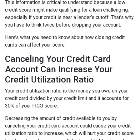
This information is critical to understand because a low
credit score might make qualifying for a loan challenging,
especially if your credit is near a lender’s cutoff. That’s why
you have to think twice before dropping your account.
Here’s what you need to know about how closing credit
cards can affect your score.
Canceling Your Credit Card
Account Can Increase Your
Credit Utilization Ratio
Your credit utilization ratio is the money you owe on your
credit card divided by your credit limit and it accounts for
30% of your FICO score.
Decreasing the amount of credit available to you by
canceling your credit card account could cause your credit
utilization ratio to increase, which will hurt your credit score.