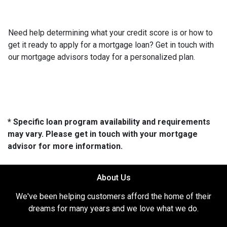
Need help determining what your credit score is or how to
get it ready to apply for a mortgage loan? Get in touch with
our mortgage advisors today for a personalized plan.
* Specific loan program availability and requirements
may vary. Please get in touch with your mortgage
advisor for more information.
About Us
We've been helping customers afford the home of their
dreams for many years and we love what we do.