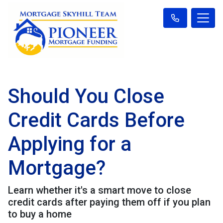
Should You Close
Credit Cards Before
Applying for a
Mortgage?
Learn whether it's a smart move to close
credit cards after paying them off if you plan
to buy a home