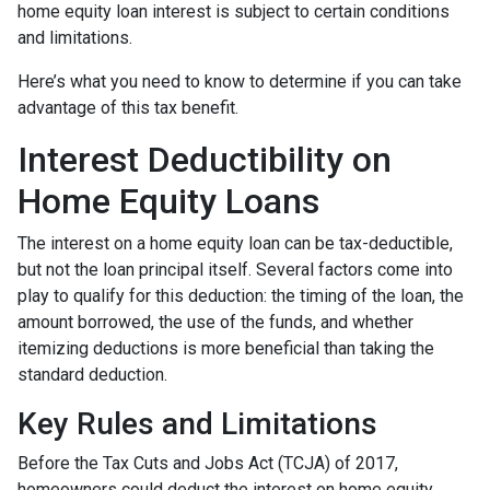
home equity loan interest is subject to certain conditions
and limitations.
Here’s what you need to know to determine if you can take
advantage of this tax benefit.
Interest Deductibility on
Home Equity Loans
The interest on a home equity loan can be tax-deductible,
but not the loan principal itself. Several factors come into
play to qualify for this deduction: the timing of the loan, the
amount borrowed, the use of the funds, and whether
itemizing deductions is more beneficial than taking the
standard deduction.
Key Rules and Limitations
Before the Tax Cuts and Jobs Act (TCJA) of 2017,
homeowners could deduct the interest on home equity