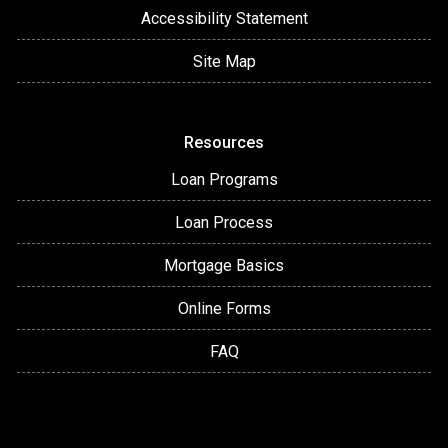
Accessibility Statement
Site Map
Resources
Loan Programs
Loan Process
Mortgage Basics
Online Forms
FAQ