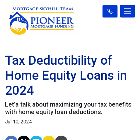
Tax Deductibility of
Home Equity Loans in
2024
Let'a talk about maximizing your tax benefits
with home equity loan deductions.
Jul 10, 2024