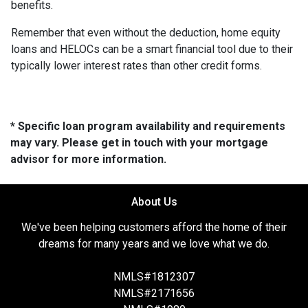
benefits.
Remember that even without the deduction, home equity
loans and HELOCs can be a smart financial tool due to their
typically lower interest rates than other credit forms.
* Specific loan program availability and requirements
may vary. Please get in touch with your mortgage
advisor for more information.
About Us
We've been helping customers afford the home of their
dreams for many years and we love what we do.
NMLS#1812307
NMLS#2171656