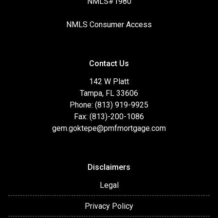
NMLS#1980
NMLS Consumer Access
Contact Us
142 W Platt
Tampa, FL 33606
Phone: (813) 919-9925
Fax: (813)-200-1086
gem.goktepe@pmfmortgage.com
Disclaimers
Legal
Privacy Policy