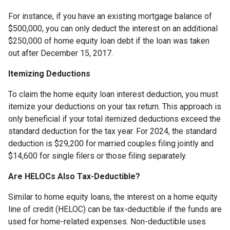
For instance, if you have an existing mortgage balance of
$500,000, you can only deduct the interest on an additional
$250,000 of home equity loan debt if the loan was taken
out after December 15, 2017.
Itemizing Deductions
To claim the home equity loan interest deduction, you must
itemize your deductions on your tax return. This approach is
only beneficial if your total itemized deductions exceed the
standard deduction for the tax year. For 2024, the standard
deduction is $29,200 for married couples filing jointly and
$14,600 for single filers or those filing separately.
Are HELOCs Also Tax-Deductible?
Similar to home equity loans, the interest on a home equity
line of credit (HELOC) can be tax-deductible if the funds are
used for home-related expenses. Non-deductible uses