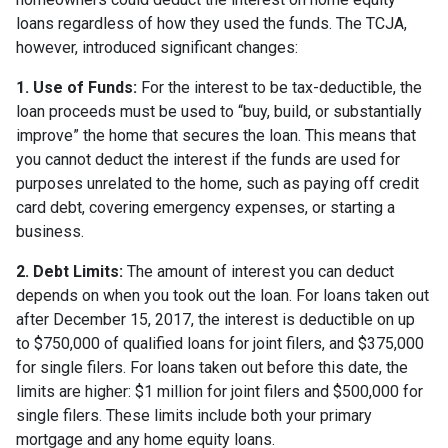
loans regardless of how they used the funds. The TCJA,
however, introduced significant changes:
1. Use of Funds:
For the interest to be tax-deductible, the
loan proceeds must be used to “buy, build, or substantially
improve” the home that secures the loan. This means that
you cannot deduct the interest if the funds are used for
purposes unrelated to the home, such as paying off credit
card debt, covering emergency expenses, or starting a
business.
2. Debt Limits:
The amount of interest you can deduct
depends on when you took out the loan. For loans taken out
after December 15, 2017, the interest is deductible on up
to $750,000 of qualified loans for joint filers, and $375,000
for single filers. For loans taken out before this date, the
limits are higher: $1 million for joint filers and $500,000 for
single filers. These limits include both your primary
mortgage and any home equity loans.