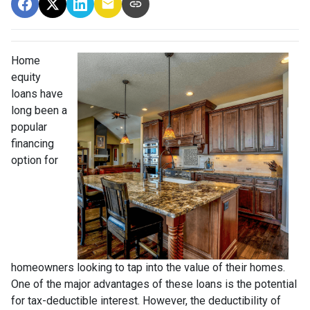
Home
equity
loans have
long been a
popular
financing
option for
homeowners looking to tap into the value of their homes.
One of the major advantages of these loans is the potential
for tax-deductible interest. However, the deductibility of