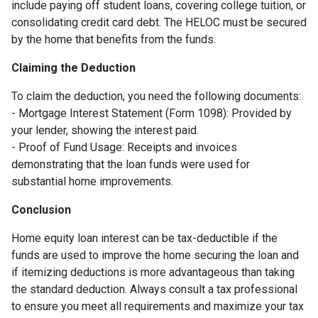
include paying off student loans, covering college tuition, or
consolidating credit card debt. The HELOC must be secured
by the home that benefits from the funds.
Claiming the Deduction
To claim the deduction, you need the following documents:
- Mortgage Interest Statement (Form 1098): Provided by
your lender, showing the interest paid.
- Proof of Fund Usage: Receipts and invoices
demonstrating that the loan funds were used for
substantial home improvements.
Conclusion
Home equity loan interest can be tax-deductible if the
funds are used to improve the home securing the loan and
if itemizing deductions is more advantageous than taking
the standard deduction. Always consult a tax professional
to ensure you meet all requirements and maximize your tax