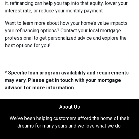
it, refinancing can help you tap into that equity, lower your
interest rate, or reduce your monthly payment.
Want to learn more about how your home’s value impacts
your refinancing options? Contact your local mortgage
professional to get personalized advice and explore the
best options for you!
* Specific loan program availability and requirements
may vary. Please get in touch with your mortgage
advisor for more information.
About Us
We've been helping customers afford the home of their
dreams for many years and we love what we do.