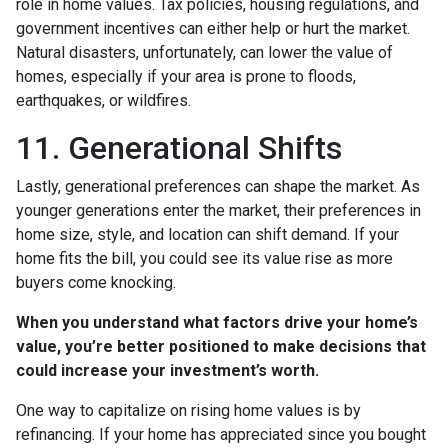
role in home values. Tax policies, housing regulations, and
government incentives can either help or hurt the market.
Natural disasters, unfortunately, can lower the value of
homes, especially if your area is prone to floods,
earthquakes, or wildfires.
11. Generational Shifts
Lastly, generational preferences can shape the market. As
younger generations enter the market, their preferences in
home size, style, and location can shift demand. If your
home fits the bill, you could see its value rise as more
buyers come knocking.
When you understand what factors drive your home’s
value, you’re better positioned to make decisions that
could increase your investment’s worth.
One way to capitalize on rising home values is by
refinancing. If your home has appreciated since you bought