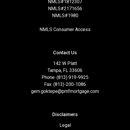
NMLS#1812307
NMLS#2171656
NMLS#1980
NMLS Consumer Access
Contact Us
142 W Platt
Tampa, FL 33606
Phone: (813) 919-9925
Fax: (813)-200-1086
gem.goktepe@pmfmortgage.com
Disclaimers
Legal