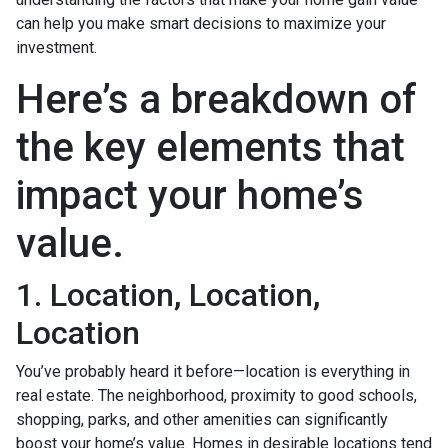
can help you make smart decisions to maximize your
investment.
Here’s a breakdown of
the key elements that
impact your home’s
value.
1. Location, Location,
Location
You’ve probably heard it before—location is everything in
real estate. The neighborhood, proximity to good schools,
shopping, parks, and other amenities can significantly
boost your home’s value. Homes in desirable locations tend