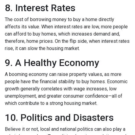
8. Interest Rates
The cost of borrowing money to buy a home directly
affects its value. When interest rates are low, more people
can afford to buy homes, which increases demand and,
therefore, home prices. On the flip side, when interest rates
rise, it can slow the housing market.
9. A Healthy Economy
A booming economy can raise property values, as more
people have the financial stability to buy homes. Economic
growth generally correlates with wage increases, low
unemployment, and greater consumer confidence—all of
which contribute to a strong housing market.
10. Politics and Disasters
Believe it or not, local and national politics can also play a