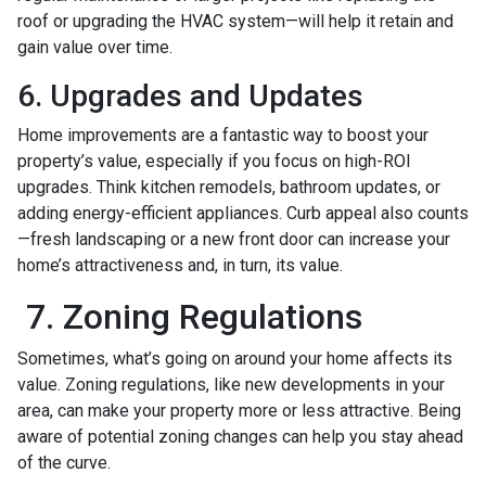
roof or upgrading the HVAC system—will help it retain and
gain value over time.
6. Upgrades and Updates
Home improvements are a fantastic way to boost your
property’s value, especially if you focus on high-ROI
upgrades. Think kitchen remodels, bathroom updates, or
adding energy-efficient appliances. Curb appeal also counts
—fresh landscaping or a new front door can increase your
home’s attractiveness and, in turn, its value.
7. Zoning Regulations
Sometimes, what’s going on around your home affects its
value. Zoning regulations, like new developments in your
area, can make your property more or less attractive. Being
aware of potential zoning changes can help you stay ahead
of the curve.