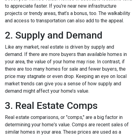
to appreciate faster. If you’re near new infrastructure
projects or trendy areas, that’s a bonus, too. The walkability
and access to transportation can also add to the appeal.
2. Supply and Demand
Like any market, real estate is driven by supply and
demand. If there are more buyers than available homes in
your area, the value of your home may rise. In contrast, if
there are too many homes for sale and fewer buyers, the
price may stagnate or even drop. Keeping an eye on local
market trends can give you a sense of how supply and
demand might affect your home’s value.
3. Real Estate Comps
Real estate comparisons, or "comps," are a big factor in
determining your home's value. Comps are recent sales of
similar homes in your area. These prices are used as a