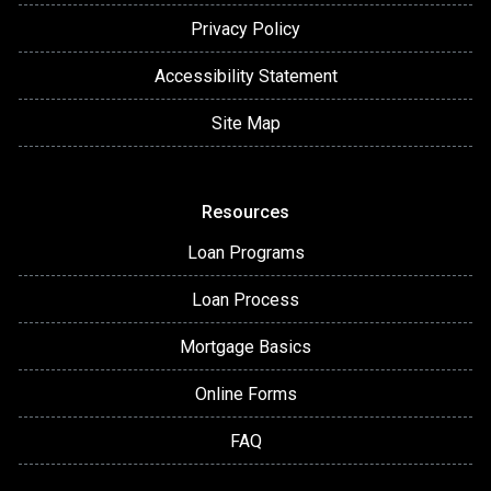
Privacy Policy
Accessibility Statement
Site Map
Resources
Loan Programs
Loan Process
Mortgage Basics
Online Forms
FAQ