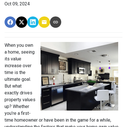
Oct 09, 2024
When you own
a home, seeing
its value
increase over
time is the
ultimate goal.
But what
exactly drives
property values
up? Whether
you’re a first-
time homeowner or have been in the game for a while,
understanding the factors that make your home gain value