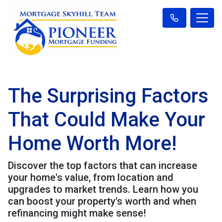
The Surprising Factors
That Could Make Your
Home Worth More!
Discover the top factors that can increase
your home's value, from location and
upgrades to market trends. Learn how you
can boost your property's worth and when
refinancing might make sense!