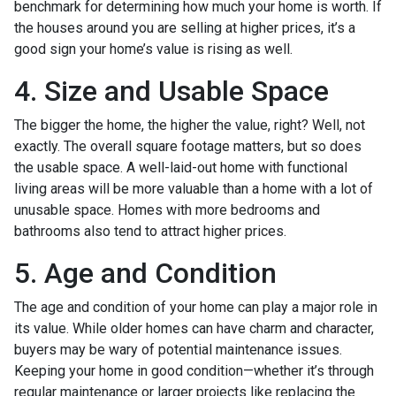
benchmark for determining how much your home is worth. If
the houses around you are selling at higher prices, it’s a
good sign your home’s value is rising as well.
4. Size and Usable Space
The bigger the home, the higher the value, right? Well, not
exactly. The overall square footage matters, but so does
the usable space. A well-laid-out home with functional
living areas will be more valuable than a home with a lot of
unusable space. Homes with more bedrooms and
bathrooms also tend to attract higher prices.
5. Age and Condition
The age and condition of your home can play a major role in
its value. While older homes can have charm and character,
buyers may be wary of potential maintenance issues.
Keeping your home in good condition—whether it’s through
regular maintenance or larger projects like replacing the