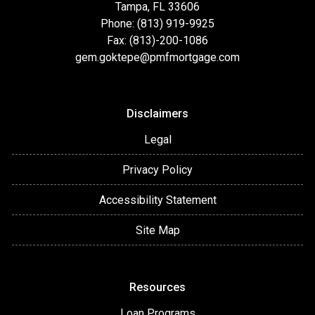
Tampa, FL 33606
Phone: (813) 919-9925
Fax: (813)-200-1086
gem.goktepe@pmfmortgage.com
Disclaimers
Legal
Privacy Policy
Accessibility Statement
Site Map
Resources
Loan Programs