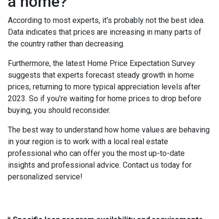
a home?
According to most experts, it's probably not the best idea.
Data indicates that prices are increasing in many parts of
the country rather than decreasing.
Furthermore, the latest Home Price Expectation Survey
suggests that experts forecast steady growth in home
prices, returning to more typical appreciation levels after
2023. So if you're waiting for home prices to drop before
buying, you should reconsider.
The best way to understand how home values are behaving
in your region is to work with a local real estate
professional who can offer you the most up-to-date
insights and professional advice. Contact us today for
personalized service!