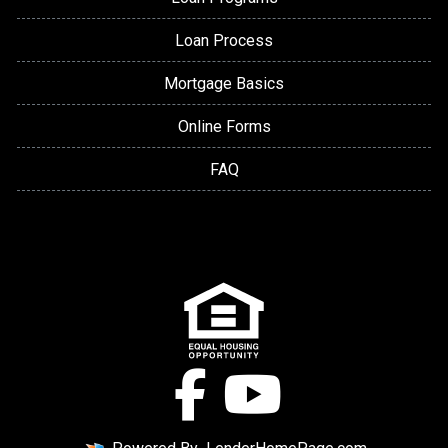
Loan Process
Mortgage Basics
Online Forms
FAQ