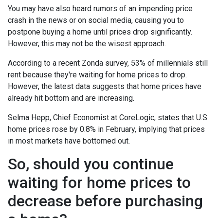
You may have also heard rumors of an impending price
crash in the news or on social media, causing you to
postpone buying a home until prices drop significantly.
However, this may not be the wisest approach.
According to a recent Zonda survey, 53% of millennials still
rent because they're waiting for home prices to drop.
However, the latest data suggests that home prices have
already hit bottom and are increasing.
Selma Hepp, Chief Economist at CoreLogic, states that U.S.
home prices rose by 0.8% in February, implying that prices
in most markets have bottomed out.
So, should you continue
waiting for home prices to
decrease before purchasing