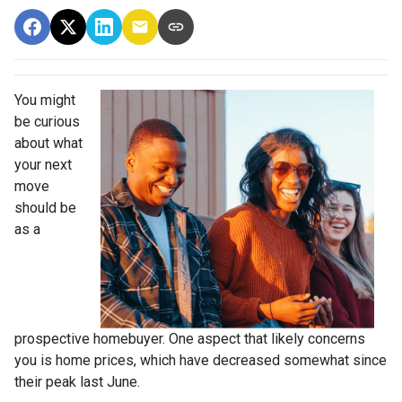
You might
be curious
about what
your next
move
should be
as a
prospective homebuyer. One aspect that likely concerns
you is home prices, which have decreased somewhat since
their peak last June.