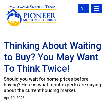
Thinking About Waiting
to Buy? You May Want
To Think Twice!
Should you wait for home prices before
buying? Here is what most experts are saying
about the current housing market.
Apr 19, 2023