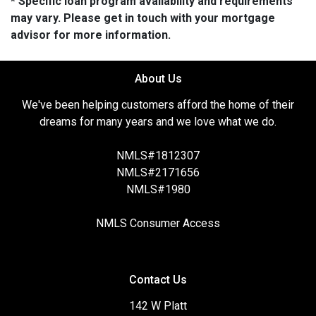
* Specific loan program availability and requirements
may vary. Please get in touch with your mortgage
advisor for more information.
About Us
We've been helping customers afford the home of their
dreams for many years and we love what we do.
NMLS#1812307
NMLS#2171656
NMLS#1980
NMLS Consumer Access
Contact Us
142 W Platt