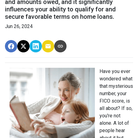
and amounts owed, and it significantly
influences your ability to qualify for and
secure favorable terms on home loans.
Jun 26, 2024
Have you ever
wondered what
that mysterious
number, your
FICO score, is
all about? If so,
you're not
alone. A lot of
people hear
about it but