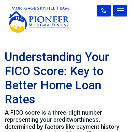
Understanding Your
FICO Score: Key to
Better Home Loan
Rates
A FICO score is a three-digit number
representing your creditworthiness,
determined by factors like payment history