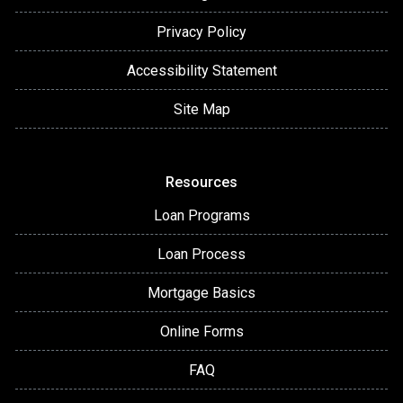
Privacy Policy
Accessibility Statement
Site Map
Resources
Loan Programs
Loan Process
Mortgage Basics
Online Forms
FAQ