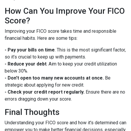
How Can You Improve Your FICO
Score?
Improving your FICO score takes time and responsible
financial habits. Here are some tips:
- Pay your bills on time
. This is the most significant factor,
so it’s crucial to keep up with payments.
- Reduce your debt
. Aim to keep your credit utilization
below 30%.
- Don't open too many new accounts at once.
Be
strategic about applying for new credit.
- Check your credit report regularly.
Ensure there are no
errors dragging down your score.
Final Thoughts
Understanding your FICO score and how it's determined can
empower you to make better financial decisions, especially