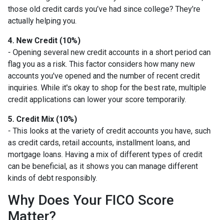
those old credit cards you’ve had since college? They’re
actually helping you.
4. New Credit (10%)
- Opening several new credit accounts in a short period can
flag you as a risk. This factor considers how many new
accounts you've opened and the number of recent credit
inquiries. While it's okay to shop for the best rate, multiple
credit applications can lower your score temporarily.
5. Credit Mix (10%)
- This looks at the variety of credit accounts you have, such
as credit cards, retail accounts, installment loans, and
mortgage loans. Having a mix of different types of credit
can be beneficial, as it shows you can manage different
kinds of debt responsibly.
Why Does Your FICO Score
Matter?