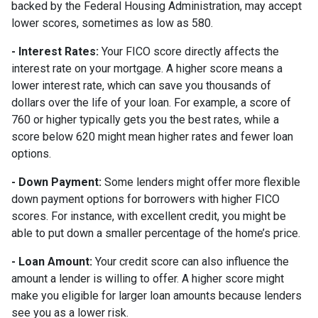
backed by the Federal Housing Administration, may accept
lower scores, sometimes as low as 580.
- Interest Rates:
Your FICO score directly affects the
interest rate on your mortgage. A higher score means a
lower interest rate, which can save you thousands of
dollars over the life of your loan. For example, a score of
760 or higher typically gets you the best rates, while a
score below 620 might mean higher rates and fewer loan
options.
- Down Payment:
Some lenders might offer more flexible
down payment options for borrowers with higher FICO
scores. For instance, with excellent credit, you might be
able to put down a smaller percentage of the home’s price.
- Loan Amount:
Your credit score can also influence the
amount a lender is willing to offer. A higher score might
make you eligible for larger loan amounts because lenders
see you as a lower risk.