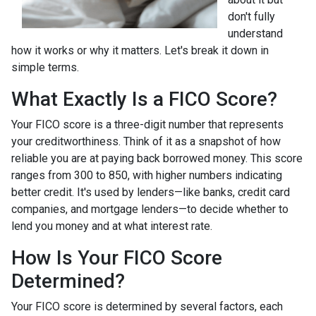
don't fully
understand
how it works or why it matters. Let's break it down in
simple terms.
What Exactly Is a FICO Score?
Your FICO score is a three-digit number that represents
your creditworthiness. Think of it as a snapshot of how
reliable you are at paying back borrowed money. This score
ranges from 300 to 850, with higher numbers indicating
better credit. It's used by lenders—like banks, credit card
companies, and mortgage lenders—to decide whether to
lend you money and at what interest rate.
How Is Your FICO Score
Determined?
Your FICO score is determined by several factors, each