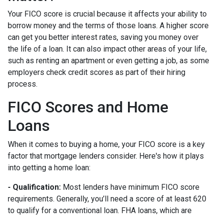
Your FICO score is crucial because it affects your ability to
borrow money and the terms of those loans. A higher score
can get you better interest rates, saving you money over
the life of a loan. It can also impact other areas of your life,
such as renting an apartment or even getting a job, as some
employers check credit scores as part of their hiring
process.
FICO Scores and Home
Loans
When it comes to buying a home, your FICO score is a key
factor that mortgage lenders consider. Here's how it plays
into getting a home loan:
- Qualification:
Most lenders have minimum FICO score
requirements. Generally, you’ll need a score of at least 620
to qualify for a conventional loan. FHA loans, which are