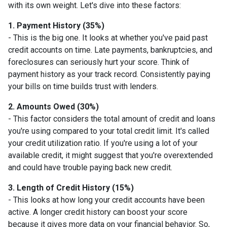
with its own weight. Let's dive into these factors:
1. Payment History (35%)
- This is the big one. It looks at whether you've paid past
credit accounts on time. Late payments, bankruptcies, and
foreclosures can seriously hurt your score. Think of
payment history as your track record. Consistently paying
your bills on time builds trust with lenders.
2. Amounts Owed (30%)
- This factor considers the total amount of credit and loans
you're using compared to your total credit limit. It's called
your credit utilization ratio. If you're using a lot of your
available credit, it might suggest that you're overextended
and could have trouble paying back new credit.
3. Length of Credit History (15%)
- This looks at how long your credit accounts have been
active. A longer credit history can boost your score
because it gives more data on your financial behavior. So,