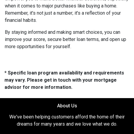
when it comes to major purchases like buying a home.
Remember, it's not just a number; it's a reflection of your
financial habits.
By staying informed and making smart choices, you can
improve your score, secure better loan terms, and open up
more opportunities for yourself.
* Specific loan program availability and requirements
may vary. Please get in touch with your mortgage
advisor for more information.
About Us
We've been helping customers afford the home of their
dreams for many years and we love what we do.