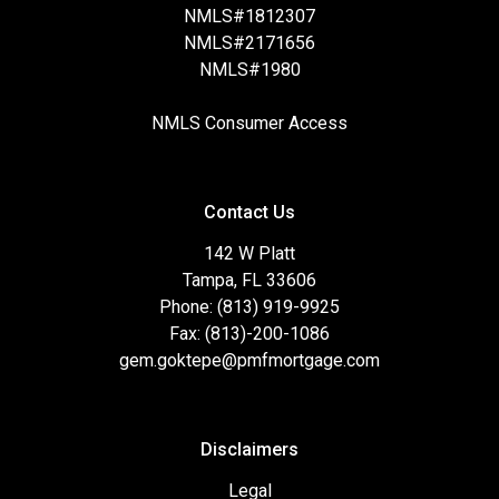
NMLS#1812307
NMLS#2171656
NMLS#1980
NMLS Consumer Access
Contact Us
142 W Platt
Tampa, FL 33606
Phone: (813) 919-9925
Fax: (813)-200-1086
gem.goktepe@pmfmortgage.com
Disclaimers
Legal