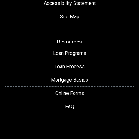
Accessibility Statement
Site Map
Resources
Loan Programs
Loan Process
Mortgage Basics
Online Forms
FAQ