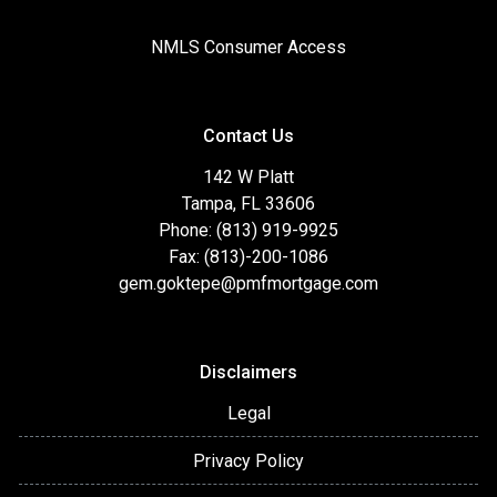
NMLS Consumer Access
Contact Us
142 W Platt
Tampa, FL 33606
Phone: (813) 919-9925
Fax: (813)-200-1086
gem.goktepe@pmfmortgage.com
Disclaimers
Legal
Privacy Policy