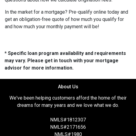
In the market for a mortgage? Pre-qualify online today and
get an obligation-free quote of how much you qualify for
and how much your monthly payment will be!
* Specific loan program availability and requirements
may vary. Please get in touch with your mortgage
advisor for more information.
About Us
We've been helping customers afford the home of their
dreams for many years and we love what we do.
NMLS#1812307
NMLS#2171656
NMLS#1980