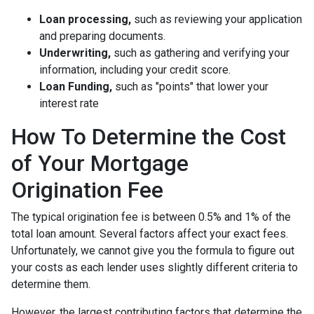
Loan processing,
such as reviewing your application
and preparing documents.
Underwriting,
such as gathering
and verifying your
information, including your credit score.
Loan Funding,
such as "points" that lower your
interest rate
How To Determine the Cost
of Your Mortgage
Origination Fee
The typical origination fee is between 0.5% and 1% of the
total loan amount. Several factors affect your exact fees.
Unfortunately, we cannot give you the formula to figure out
your costs as each lender uses slightly different criteria to
determine them.
However, the largest contributing factors that determine the