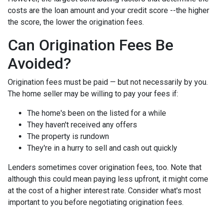
costs are the loan amount and your credit score --the higher
the score, the lower the origination fees.
Can Origination Fees Be
Avoided?
Origination fees must be paid — but not necessarily by you.
The home seller may be willing to pay your fees if:
The home's been on the listed for a while
They haven't received any offers
The property is rundown
They're in a hurry to sell and cash out quickly
Lenders sometimes cover origination fees, too. Note that
although this could mean paying less upfront, it might come
at the cost of a higher interest rate. Consider what's most
important to you before negotiating origination fees.