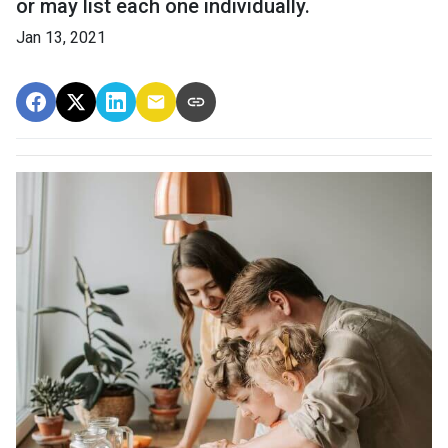
or may list each one individually.
Jan 13, 2021