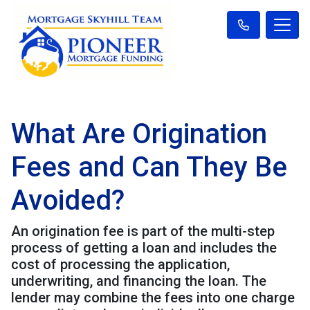
What Are Origination
Fees and Can They Be
Avoided?
An origination fee is part of the multi-step
process of getting a loan and includes the
cost of processing the application,
underwriting, and financing the loan. The
lender may combine the fees into one charge