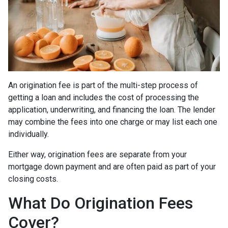
An origination fee is part of the multi-step process of
getting a loan and includes the cost of processing the
application, underwriting, and financing the loan. The lender
may combine the fees into one charge or may list each one
individually.
Either way, origination fees are separate from your
mortgage down payment and are often paid as part of your
closing costs.
What Do Origination Fees
Cover?