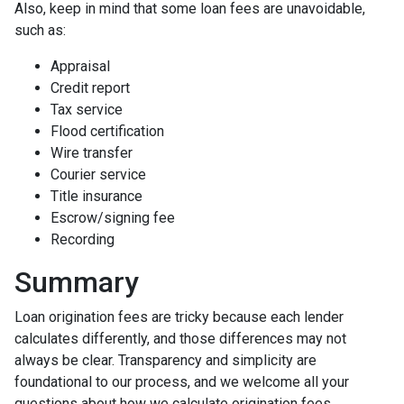
Also, keep in mind that some loan fees are unavoidable,
such as:
Appraisal
Credit report
Tax service
Flood certification
Wire transfer
Courier service
Title insurance
Escrow/signing fee
Recording
Summary
Loan origination fees are tricky because each lender
calculates differently, and those differences may not
always be clear. Transparency and simplicity are
foundational to our process, and we welcome all your
questions about how we calculate origination fees.