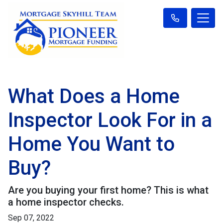
What Does a Home
Inspector Look For in a
Home You Want to
Buy?
Are you buying your first home? This is what
a home inspector checks.
Sep 07, 2022