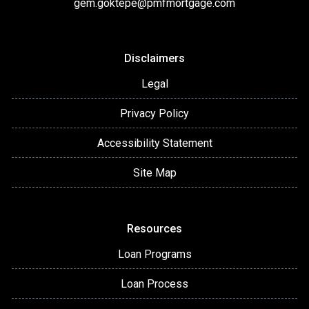
gem.goktepe@pmfmortgage.com
Disclaimers
Legal
Privacy Policy
Accessibility Statement
Site Map
Resources
Loan Programs
Loan Process