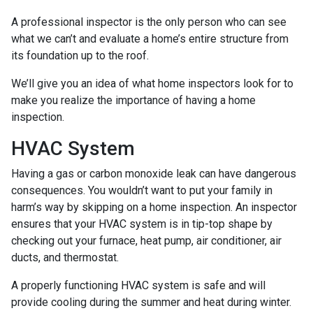
A professional inspector is the only person who can see
what we can’t and evaluate a home’s entire structure from
its foundation up to the roof.
We’ll give you an idea of what home inspectors look for to
make you realize the importance of having a home
inspection.
HVAC System
Having a gas or carbon monoxide leak can have dangerous
consequences. You wouldn’t want to put your family in
harm’s way by skipping on a home inspection. An inspector
ensures that your HVAC system is in tip-top shape by
checking out your furnace, heat pump, air conditioner, air
ducts, and thermostat.
A properly functioning HVAC system is safe and will
provide cooling during the summer and heat during winter.