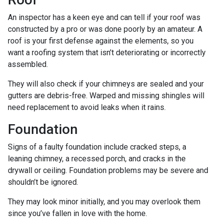
An inspector has a keen eye and can tell if your roof was
constructed by a pro or was done poorly by an amateur. A
roof is your first defense against the elements, so you
want a roofing system that isn’t deteriorating or incorrectly
assembled.
They will also check if your chimneys are sealed and your
gutters are debris-free. Warped and missing shingles will
need replacement to avoid leaks when it rains.
Foundation
Signs of a faulty foundation include cracked steps, a
leaning chimney, a recessed porch, and cracks in the
drywall or ceiling. Foundation problems may be severe and
shouldn’t be ignored.
They may look minor initially, and you may overlook them
since you’ve fallen in love with the home.