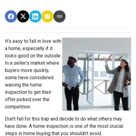
It’s easy to fall in love with
a home, especially if it
looks good on the outside.
In a seller’s market where
buyers move quickly,
some have considered
waiving the home
inspection to get their
offer picked over the
competition.
Don’t fall for this trap and decide to do what others may
have done. A home inspection is one of the most crucial
steps in home buying that you shouldn’t avoid.