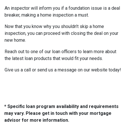
An inspector will inform you if a foundation issue is a deal
breaker, making a home inspection a must.
Now that you know why you shouldn’t skip a home
inspection, you can proceed with closing the deal on your
new home.
Reach out to one of our loan officers to learn more about
the latest loan products that would fit your needs.
Give us a call or send us a message on our website today!
* Specific loan program availability and requirements
may vary. Please get in touch with your mortgage
advisor for more information.