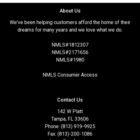
About Us
We've been helping customers afford the home of their
dreams for many years and we love what we do.
NMLS#1812307
NMLS#2171656
NMLS#1980
NMLS Consumer Access
Contact Us
142 W Platt
Tampa, FL 33606
Phone: (813) 919-9925
Fax: (813)-200-1086