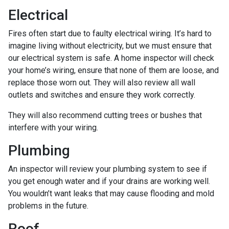
Electrical
Fires often start due to faulty electrical wiring. It’s hard to
imagine living without electricity, but we must ensure that
our electrical system is safe. A home inspector will check
your home’s wiring, ensure that none of them are loose, and
replace those worn out. They will also review all wall
outlets and switches and ensure they work correctly.
They will also recommend cutting trees or bushes that
interfere with your wiring.
Plumbing
An inspector will review your plumbing system to see if
you get enough water and if your drains are working well.
You wouldn’t want leaks that may cause flooding and mold
problems in the future.
Roof