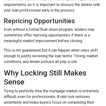
requirements, so it is important to discuss the details with
your loan professional early in the process.
Repricing Opportunities
Even without a formal float-down program, lenders may
sometimes offer repricing opportunities if there is a
meaningful market improvement before closing.
This is not guaranteed, but it can happen when rates shift
enough to justify revisiting the loan terms. Timing, market
conditions, and lender policies all play a role.
Why Locking Still Makes
Sense
Trying to perfectly time the mortgage market is extremely
difficult, even for professionals. A rate lock removes
uncertainty and helps buyers focus on completing their