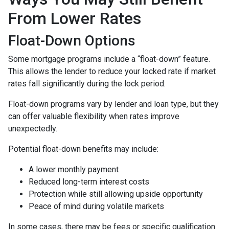
From Lower Rates
Float-Down Options
Some mortgage programs include a “float-down” feature.
This allows the lender to reduce your locked rate if market
rates fall significantly during the lock period.
Float-down programs vary by lender and loan type, but they
can offer valuable flexibility when rates improve
unexpectedly.
Potential float-down benefits may include:
A lower monthly payment
Reduced long-term interest costs
Protection while still allowing upside opportunity
Peace of mind during volatile markets
In some cases, there may be fees or specific qualification