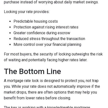
purchase instead of worrying about daily market swings.
Locking your rate provides:
Predictable housing costs
Protection against rising interest rates
Greater confidence during escrow
Reduced stress throughout the transaction
More control over your financial planning
For most buyers, the security of locking outweighs the risk
of waiting and potentially facing higher rates later.
The Bottom Line
A mortgage rate lock is designed to protect you, not trap
you. While your rate does not automatically improve if the
market drops, there are often options that may help you
benefit from lower rates before closing.
The key is working with a knowledgeable mortgage