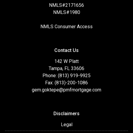
NMLS#2171656
NMLS#1980
NMLS Consumer Access
Contact Us
142 W Platt
Tampa, FL 33606
Phone: (813) 919-9925
Fax: (813)-200-1086
gem.goktepe@pmfmortgage.com
Disclaimers
Legal