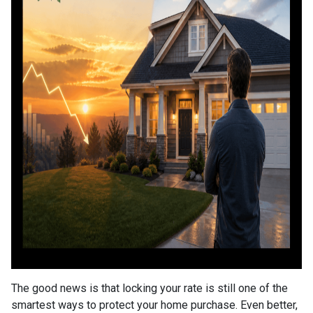
The good news is that locking your rate is still one of the
smartest ways to protect your home purchase. Even better,