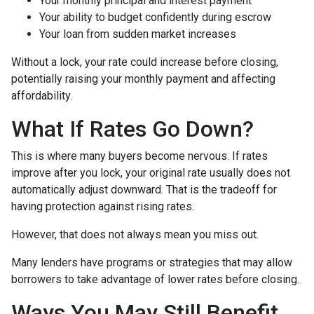
Your monthly principal and interest payment
Your ability to budget confidently during escrow
Your loan from sudden market increases
Without a lock, your rate could increase before closing,
potentially raising your monthly payment and affecting
affordability.
What If Rates Go Down?
This is where many buyers become nervous. If rates
improve after you lock, your original rate usually does not
automatically adjust downward. That is the tradeoff for
having protection against rising rates.
However, that does not always mean you miss out.
Many lenders have programs or strategies that may allow
borrowers to take advantage of lower rates before closing.
Ways You May Still Benefit