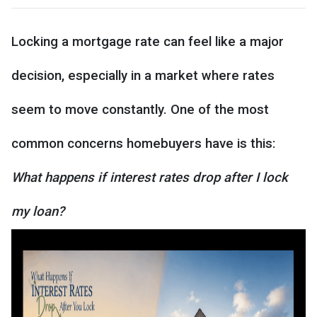
Locking a mortgage rate can feel like a major
decision, especially in a market where rates
seem to move constantly. One of the most
common concerns homebuyers have is this:
What happens if interest rates drop after I lock
my loan?