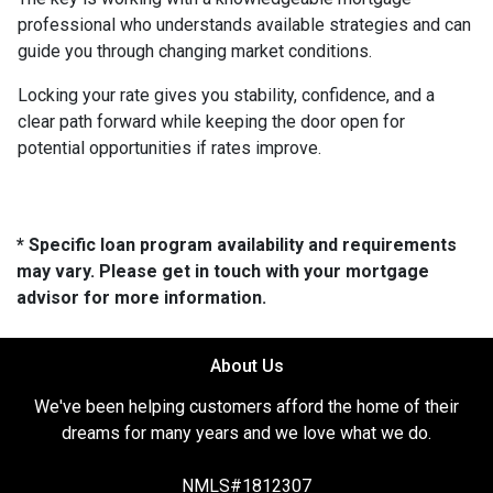
professional who understands available strategies and can
guide you through changing market conditions.
Locking your rate gives you stability, confidence, and a
clear path forward while keeping the door open for
potential opportunities if rates improve.
* Specific loan program availability and requirements
may vary. Please get in touch with your mortgage
advisor for more information.
About Us
We've been helping customers afford the home of their
dreams for many years and we love what we do.
NMLS#1812307