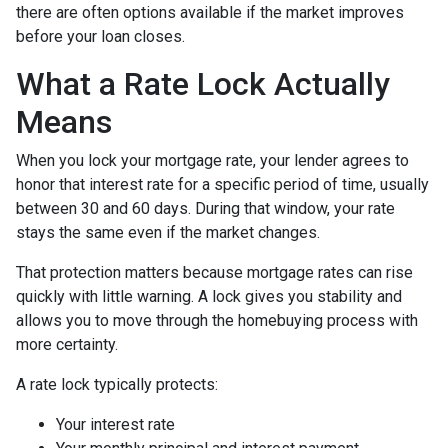
there are often options available if the market improves
before your loan closes.
What a Rate Lock Actually
Means
When you lock your mortgage rate, your lender agrees to
honor that interest rate for a specific period of time, usually
between 30 and 60 days. During that window, your rate
stays the same even if the market changes.
That protection matters because mortgage rates can rise
quickly with little warning. A lock gives you stability and
allows you to move through the homebuying process with
more certainty.
A rate lock typically protects:
Your interest rate