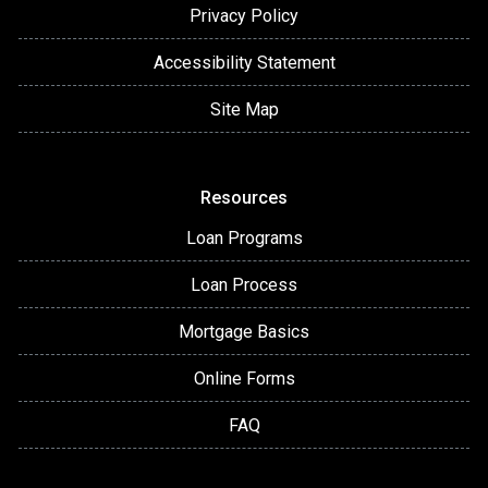
Privacy Policy
Accessibility Statement
Site Map
Resources
Loan Programs
Loan Process
Mortgage Basics
Online Forms
FAQ