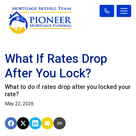
What If Rates Drop
After You Lock?
What to do if rates drop after you locked your
rate?
May 22, 2026