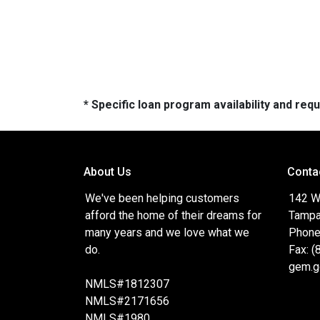
* Specific loan program availability and re
About Us
Conta
We've been helping customers
142 W
afford the home of their dreams for
Tampa
many years and we love what we
Phone
do.
Fax: 
gem.g
NMLS#1812307
NMLS#2171656
NMLS#1980