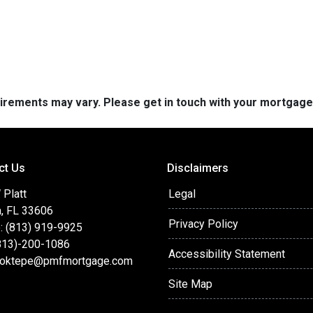
quirements may vary. Please get in touch with your mortgag
ct Us
Disclaimers
 Platt
Legal
, FL 33606
Privacy Policy
: (813) 919-9925
(813)-200-1086
Accessibility Statement
oktepe@pmfmortgage.com
Site Map