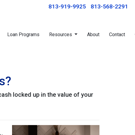
813-919-9925
813-568-2291
Loan Programs
Resources
About
Contact
s?
ash locked up in the value of your