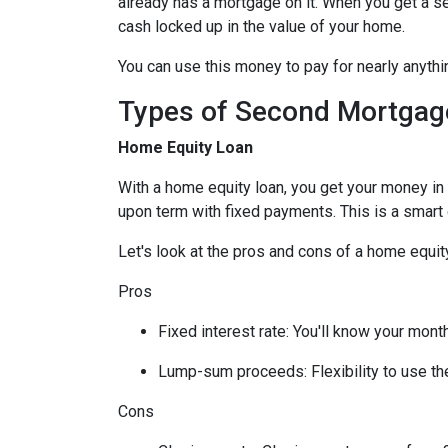
already has a mortgage on it. When you get a s
cash locked up in the value of your home.
You can use this money to pay for nearly anyt
Types of Second Mortgag
Home Equity Loan
With a home equity loan, you get your money i
upon term with fixed payments. This is a smart
Let's look at the pros and cons of a home equity
Pros
Fixed interest rate: You'll know your mon
Lump-sum proceeds: Flexibility to use t
Cons