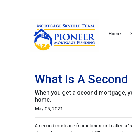
Home
What Is A Second 
When you get a second mortgage, you
home.
May 05, 2021
A second mortgage (sometimes just called a "se