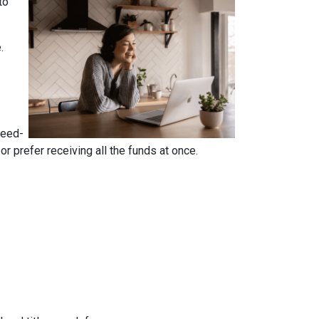
to
e.
reed-
 prefer receiving all the funds at once.