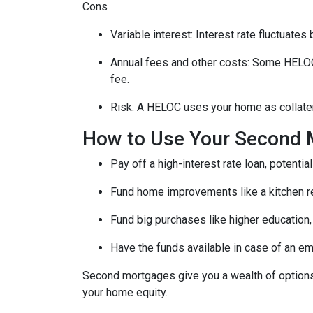
Cons
Variable interest: Interest rate fluctuate
Annual fees and other costs: Some HELOCs 
fee.
Risk: A HELOC uses your home as collater
How to Use Your Second 
Pay off a high-interest rate loan, potenti
Fund home improvements like a kitchen r
Fund big purchases like higher education,
Have the funds available in case of an em
Second mortgages give you a wealth of options 
your home equity.