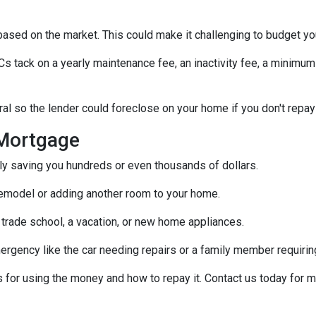
s based on the market. This could make it challenging to budget y
tack on a yearly maintenance fee, an inactivity fee, a minimum 
al so the lender could foreclose on your home if you don't repay
Mortgage
ally saving you hundreds or even thousands of dollars.
emodel or adding another room to your home.
 trade school, a vacation, or new home appliances.
ergency like the car needing repairs or a family member requirin
for using the money and how to repay it. Contact us today for m