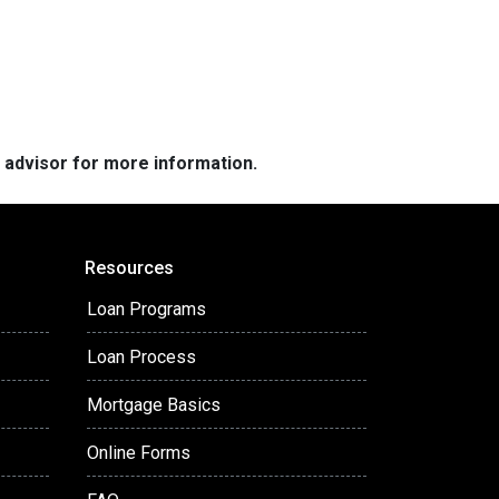
e advisor for more information.
Resources
Loan Programs
Loan Process
Mortgage Basics
Online Forms