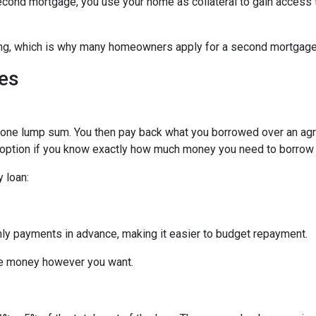
econd mortgage, you use your home as collateral to gain access 
hing, which is why many homeowners apply for a second mortgag
es
n one lump sum. You then pay back what you borrowed over an ag
 option if you know exactly how much money you need to borrow or
 loan:
thly payments in advance, making it easier to budget repayment.
he money however you want.