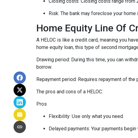
Closing costs: Closing costs range from 2
Risk: The bank may foreclose your home i
Home Equity Line Of C
A HELOC is like a credit card, meaning you have 
home equity loan, this type of second mortgag
Drawing period: During this time, you can with
borrow.
Repayment period
: Requires repayment of the 
The pros and cons of a HELOC:
Pros
Flexibility: Use only what you need.
Delayed payments: Your payments begin 