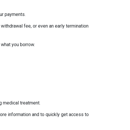
our payments.
withdrawal fee, or even an early termination
 what you borrow.
g medical treatment.
ore information and to quickly get access to