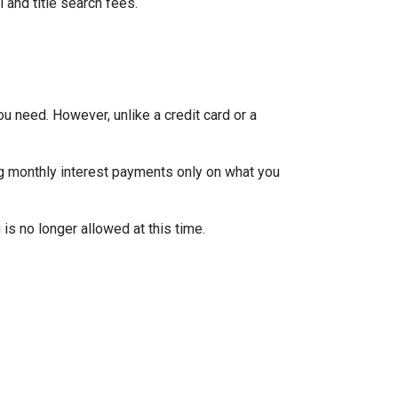
 and title search fees.
ou need. However, unlike a credit card or a
ng monthly interest payments only on what you
is no longer allowed at this time.