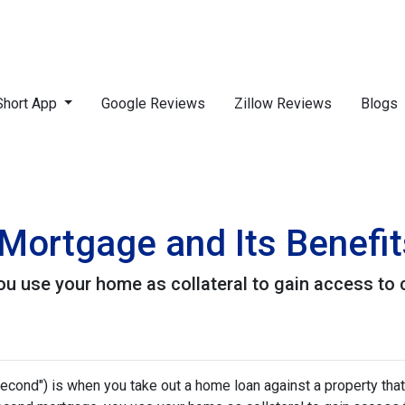
Short App
Google Reviews
Zillow Reviews
Blogs
Mortgage and Its Benefit
 use your home as collateral to gain access to c
cond") is when you take out a home loan against a property that