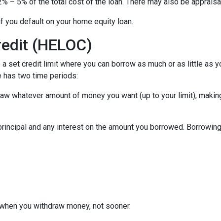
% – 5% of the total cost of the loan. There may also be appraisal
f you default on your home equity loan.
redit (HELOC)
a set credit limit where you can borrow as much or as little as y
e has two time periods:
draw whatever amount of money you want (up to your limit), maki
principal and any interest on the amount you borrowed. Borrowing 
when you withdraw money, not sooner.