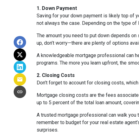
1. Down Payment
Saving for your down payment is likely top of 
not always the case. Depending on the type of l
The amount you need to put down depends on sev
up, don’t worry—there are plenty of options avai
A knowledgeable mortgage professional can he
programs. The more you learn upfront, the smoot
2. Closing Costs
Don’t forget to account for closing costs, which
Mortgage closing costs are the fees associated
up to 5 percent of the total loan amount, coverin
A trusted mortgage professional can walk you th
remember to budget for your real estate agent’s
surprises.