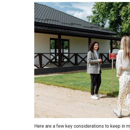
Here are a few key considerations to keep in m