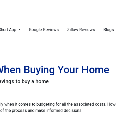
Short App
Google Reviews
Zillow Reviews
Blogs
 When Buying Your Home
avings to buy a home
 when it comes to budgeting for all the associated costs. Howeve
e of the process and make informed decisions.