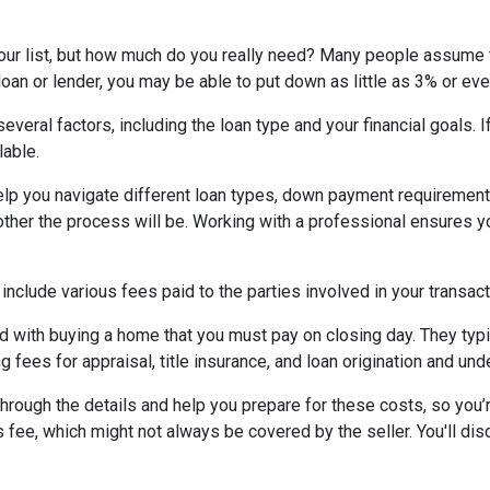
your list, but how much do you really need? Many people assume 
oan or lender, you may be able to put down as little as 3% or ev
eral factors, including the loan type and your financial goals. 
lable.
lp you navigate different loan types, down payment requirement
her the process will be. Working with a professional ensures you
 include various fees paid to the parties involved in your transact
 with buying a home that you must pay on closing day. They typi
g fees for appraisal, title insurance, and loan origination and und
rough the details and help you prepare for these costs, so you’re
 fee, which might not always be covered by the seller. You'll dis