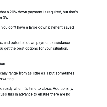
that a 20% down payment is required, but that's
en 0%.
If you don’t have a large down payment saved
s, and potential down payment assistance
 get the best options for your situation.
ion.
cally range from as little as 1 but sometimes
erwriting.
 ready when it’s time to close. Additionally,
cuss this in advance to ensure there are no