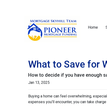
Home
What to Save for
How to decide if you have enough s
Jan 13, 2025
Buying a home can feel overwhelming, especially
expenses you'll encounter, you can take charg