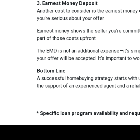
3. Earnest Money Deposit
Another cost to consider is the earnest money 
you’re serious about your offer.
Earnest money shows the seller you're committ
part of those costs upfront.
The EMD is not an additional expense—it's simp
your offer will be accepted. It’s important to w
Bottom Line
A successful homebuying strategy starts with u
the support of an experienced agent and a reli
* Specific loan program availability and re