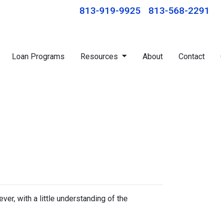
813-919-9925
813-568-2291
Loan Programs
Resources
About
Contact
r, with a little understanding of the