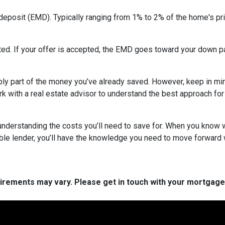
deposit (EMD). Typically ranging from 1% to 2% of the home's pri
ed. If your offer is accepted, the EMD goes toward your down pa
ly part of the money you’ve already saved. However, keep in mind
ork with a real estate advisor to understand the best approach for
nderstanding the costs you’ll need to save for. When you know wh
able lender, you’ll have the knowledge you need to move forward 
quirements may vary. Please get in touch with your mortgag