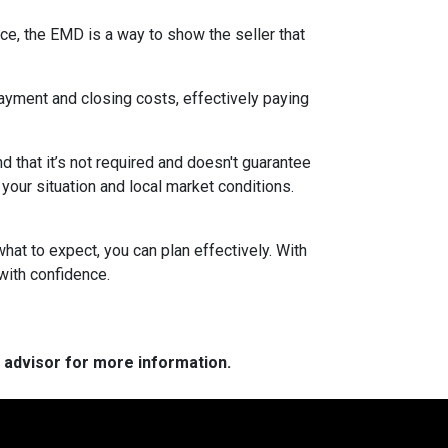
ce, the EMD is a way to show the seller that
yment and closing costs, effectively paying
 that it’s not required and doesn't guarantee
 your situation and local market conditions.
at to expect, you can plan effectively. With
with confidence.
e advisor for more information.