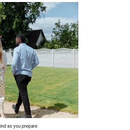
ind as you prepare: