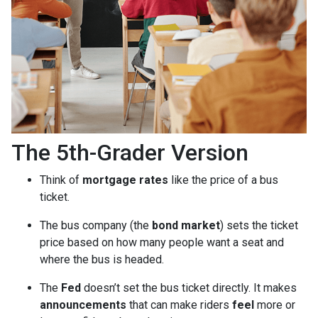
The 5th-Grader Version
Think of
mortgage rates
like the price of a bus
ticket.
The bus company (the
bond market
) sets the ticket
price based on how many people want a seat and
where the bus is headed.
The
Fed
doesn’t set the bus ticket directly. It makes
announcements
that can make riders
feel
more or