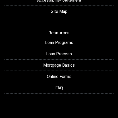
Accessibility Statement
Site Map
Resources
Loan Programs
Loan Process
Mortgage Basics
Online Forms
FAQ