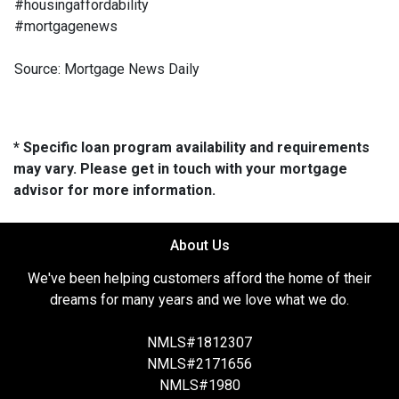
#housingaffordability
#mortgagenews
Source: Mortgage News Daily
* Specific loan program availability and requirements
may vary. Please get in touch with your mortgage
advisor for more information.
About Us
We've been helping customers afford the home of their
dreams for many years and we love what we do.
NMLS#1812307
NMLS#2171656
NMLS#1980