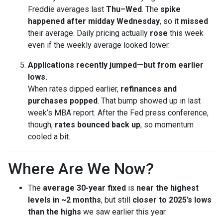
Freddie averages last
Thu–Wed
. The
spike
happened after midday Wednesday
, so it
missed
their average. Daily pricing actually
rose
this week
even if the weekly average looked lower.
Applications recently jumped—but from earlier
lows.
When rates dipped earlier,
refinances and
purchases popped
. That bump showed up in last
week’s MBA report. After the Fed press conference,
though,
rates bounced back up
, so momentum
cooled a bit.
Where Are We Now?
The
average 30-year fixed
is
near the highest
levels in ~2 months
, but still
closer to 2025’s lows
than the highs
we saw earlier this year.