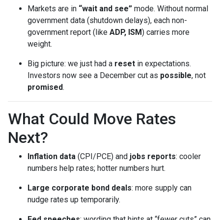
Markets are in
“wait and see”
mode. Without normal
government data (shutdown delays), each non-
government report (like
ADP, ISM
) carries more
weight.
Big picture: we just had a
reset
in expectations.
Investors now see a December cut as
possible
, not
promised
.
What Could Move Rates
Next?
Inflation data
(CPI/PCE) and
jobs reports
: cooler
numbers help rates; hotter numbers hurt.
Large corporate bond deals
: more supply can
nudge rates up temporarily.
Fed speeches
: wording that hints at “fewer cuts” can