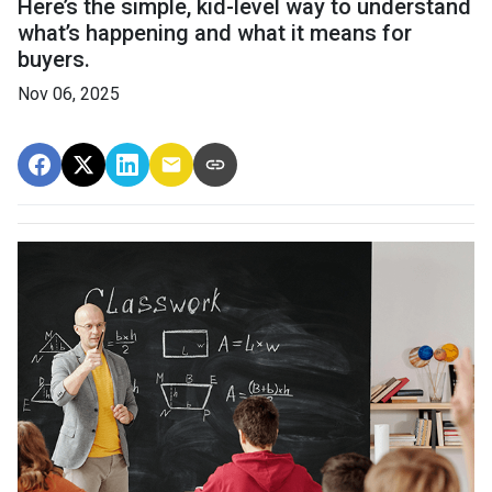
Here’s the simple, kid-level way to understand
what’s happening and what it means for
buyers.
Nov 06, 2025