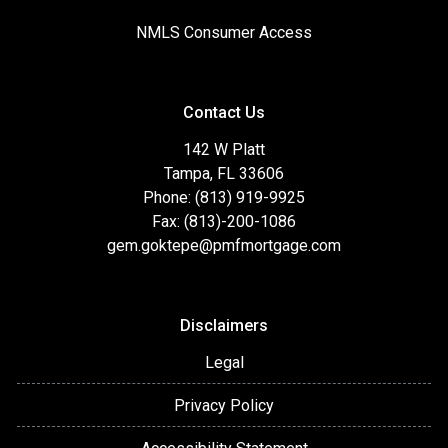
NMLS Consumer Access
Contact Us
142 W Platt
Tampa, FL 33606
Phone: (813) 919-9925
Fax: (813)-200-1086
gem.goktepe@pmfmortgage.com
Disclaimers
Legal
Privacy Policy