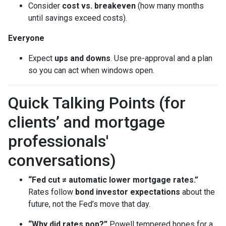
Consider
cost vs. breakeven
(how many months
until savings exceed costs).
Everyone
Expect
ups and downs
. Use pre-approval and a plan
so you can act when windows open.
Quick Talking Points (for
clients’ and mortgage
professionals'
conversations)
“Fed cut ≠ automatic lower mortgage rates.”
Rates follow
bond investor expectations
about the
future, not the Fed’s move that day.
“Why did rates pop?”
Powell tempered hopes for a