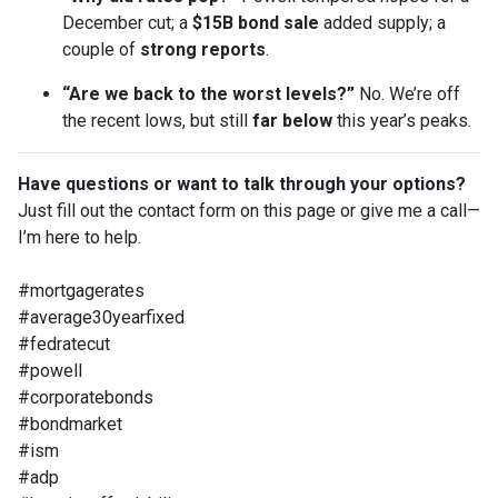
December cut; a
$15B bond sale
added supply; a
couple of
strong reports
.
“Are we back to the worst levels?”
No. We’re off
the recent lows, but still
far below
this year’s peaks.
Have questions or want to talk through your options?
Just fill out the contact form on this page or give me a call—
I’m here to help.
#mortgagerates
#average30yearfixed
#fedratecut
#powell
#corporatebonds
#bondmarket
#ism
#adp