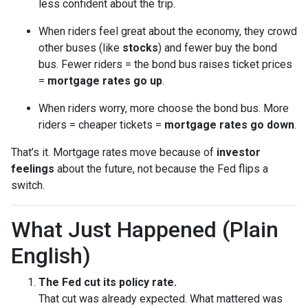
less confident about the trip.
When riders feel great about the economy, they crowd
other buses (like
stocks
) and fewer buy the bond
bus. Fewer riders = the bond bus raises ticket prices
=
mortgage rates go up
.
When riders worry, more choose the bond bus. More
riders = cheaper tickets =
mortgage rates go down
.
That’s it. Mortgage rates move because of
investor
feelings
about the future, not because the Fed flips a
switch.
What Just Happened (Plain
English)
The Fed cut its policy rate.
That cut was already expected. What mattered was