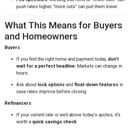
push rates higher; “more cuts” can pull them lower.
What This Means for Buyers
and Homeowners
Buyers
If you find the right home and payment today,
don’t
wait for a perfect headline
. Markets can change in
hours.
Ask about
lock options
and
float-down features
in
case rates improve before closing.
Refinancers
If your current rate is well above today’s quotes, it’s
worth a
quick savings check
.