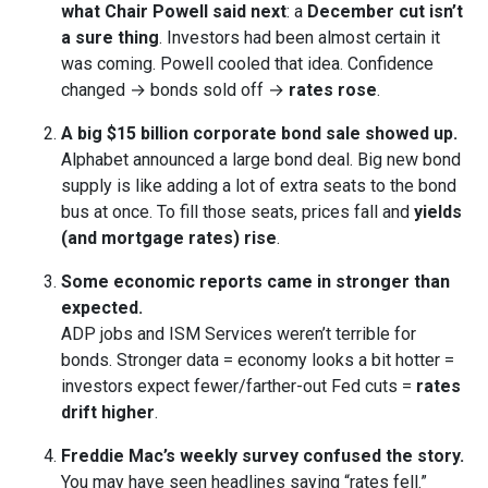
what Chair Powell said next
: a
December cut isn’t
a sure thing
. Investors had been almost certain it
was coming. Powell cooled that idea. Confidence
changed → bonds sold off →
rates rose
.
A big $15 billion corporate bond sale showed up.
Alphabet announced a large bond deal. Big new bond
supply is like adding a lot of extra seats to the bond
bus at once. To fill those seats, prices fall and
yields
(and mortgage rates) rise
.
Some economic reports came in stronger than
expected.
ADP jobs and ISM Services weren’t terrible for
bonds. Stronger data = economy looks a bit hotter =
investors expect fewer/farther-out Fed cuts =
rates
drift higher
.
Freddie Mac’s weekly survey confused the story.
You may have seen headlines saying “rates fell.”