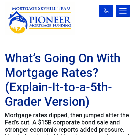
What’s Going On With
Mortgage Rates?
(Explain-It-to-a-5th-
Grader Version)
Mortgage rates dipped, then jumped after the
Fed’s cut. A $15B corporate bond sale and
stronger economic reports added pressure.