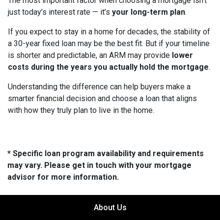
The most important factor when choosing a mortgage isn’t
just today’s interest rate — it’s
your long-term plan
.
If you expect to stay in a home for decades, the stability of
a 30-year fixed loan may be the best fit. But if your timeline
is shorter and predictable, an ARM may provide
lower
costs during the years you actually hold the mortgage
.
Understanding the difference can help buyers make a
smarter financial decision and choose a loan that aligns
with how they truly plan to live in the home.
* Specific loan program availability and requirements
may vary. Please get in touch with your mortgage
advisor for more information.
About Us