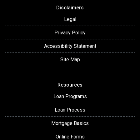
Disclaimers
Legal
Privacy Policy
Accessibility Statement
Site Map
Resources
Loan Programs
Loan Process
Mortgage Basics
Online Forms