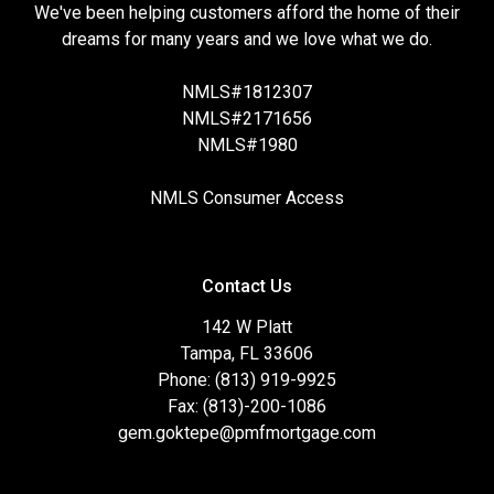
We've been helping customers afford the home of their
dreams for many years and we love what we do.
NMLS#1812307
NMLS#2171656
NMLS#1980
NMLS Consumer Access
Contact Us
142 W Platt
Tampa, FL 33606
Phone: (813) 919-9925
Fax: (813)-200-1086
gem.goktepe@pmfmortgage.com