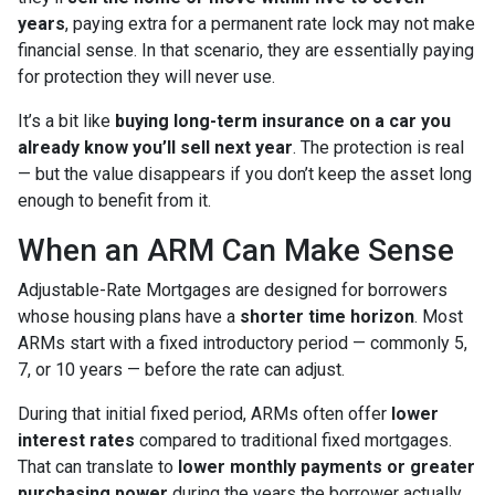
years
, paying extra for a permanent rate lock may not make
financial sense. In that scenario, they are essentially paying
for protection they will never use.
It’s a bit like
buying long-term insurance on a car you
already know you’ll sell next year
. The protection is real
— but the value disappears if you don’t keep the asset long
enough to benefit from it.
When an ARM Can Make Sense
Adjustable-Rate Mortgages are designed for borrowers
whose housing plans have a
shorter time horizon
. Most
ARMs start with a fixed introductory period — commonly 5,
7, or 10 years — before the rate can adjust.
During that initial fixed period, ARMs often offer
lower
interest rates
compared to traditional fixed mortgages.
That can translate to
lower monthly payments or greater
purchasing power
during the years the borrower actually