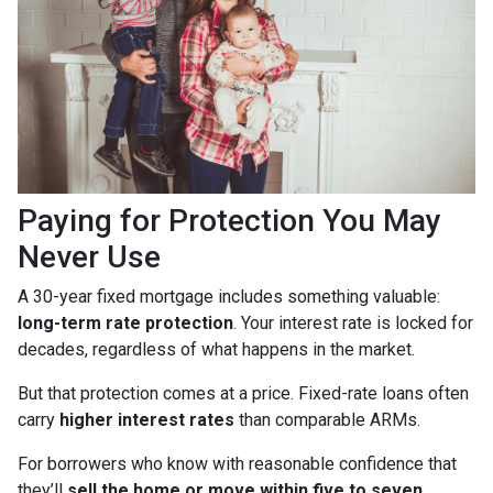
Paying for Protection You May
Never Use
A 30-year fixed mortgage includes something valuable:
long-term rate protection
. Your interest rate is locked for
decades, regardless of what happens in the market.
But that protection comes at a price. Fixed-rate loans often
carry
higher interest rates
than comparable ARMs.
For borrowers who know with reasonable confidence that
they’ll
sell the home or move within five to seven