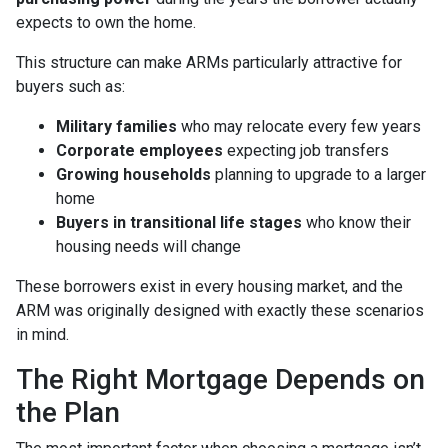
expects to own the home.
This structure can make ARMs particularly attractive for
buyers such as:
Military families
who may relocate every few years
Corporate employees
expecting job transfers
Growing households
planning to upgrade to a larger
home
Buyers in transitional life stages
who know their
housing needs will change
These borrowers exist in every housing market, and the
ARM was originally designed with exactly these scenarios
in mind.
The Right Mortgage Depends on
the Plan