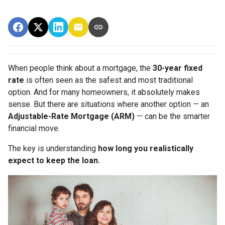
When people think about a mortgage, the
30-year fixed
rate
is often seen as the safest and most traditional
option. And for many homeowners, it absolutely makes
sense. But there are situations where another option — an
Adjustable-Rate Mortgage (ARM)
— can be the smarter
financial move.
The key is understanding
how long you realistically
expect to keep the loan.