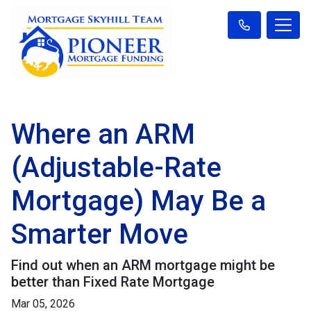
Where an ARM
(Adjustable-Rate
Mortgage) May Be a
Smarter Move
Find out when an ARM mortgage might be
better than Fixed Rate Mortgage
Mar 05, 2026