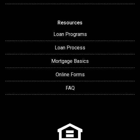
Resources
Loan Programs
Loan Process
Mortgage Basics
Online Forms
FAQ