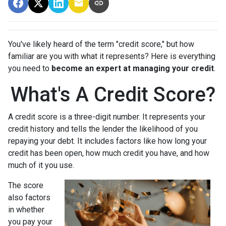
You've likely heard of the term "credit score," but how
familiar are you with what it represents? Here is everything
you need to
become an expert at managing your credit
.
What's A Credit Score?
A credit score is a three-digit number. It represents your
credit history and tells the lender the likelihood of you
repaying your debt. It includes factors like how long your
credit has been open, how much credit you have, and how
much of it you use.
The score
also factors
in whether
you pay your