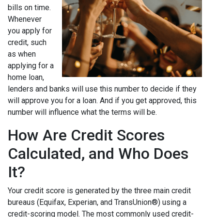
bills on time.
Whenever
you apply for
credit, such
as when
applying for a
home loan,
lenders and banks will use this number to decide if they
will approve you for a loan. And if you get approved, this
number will influence what the terms will be.
How Are Credit Scores
Calculated, and Who Does
It?
Your credit score is generated by the three main credit
bureaus (Equifax, Experian, and TransUnion®) using a
credit-scoring model. The most commonly used credit-