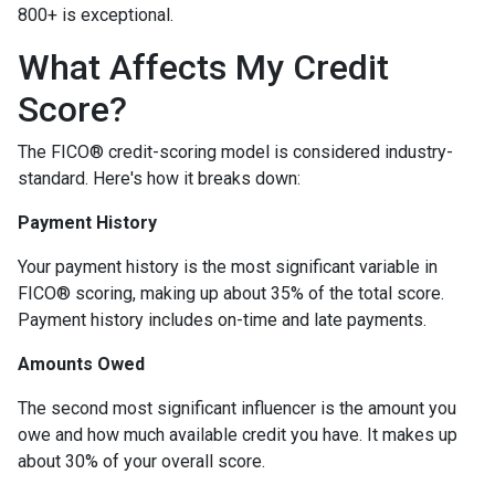
800+ is exceptional.
What Affects My Credit
Score?
The FICO® credit-scoring model is considered industry-
standard. Here's how it breaks down:
Payment History
Your payment history is the most significant variable in
FICO® scoring, making up about 35% of the total score.
Payment history includes on-time and late payments.
Amounts Owed
The second most significant influencer is the amount you
owe and how much available credit you have. It makes up
about 30% of your overall score.