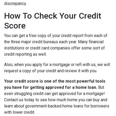
discrepancy.
How To Check Your Credit
Score
You can get a free copy of your credit report from each of
the three major credit bureaus each year. Many financial
institutions or credit card companies offer some sort of
credit reporting as well.
Also, when you apply for a mortgage or refi with us, we will
request a copy of your credit and review it with you.
Your credit score is one of the most powerful tools
you have for getting approved for a home loan.
But
even struggling credit can get approved for a mortgage!
Contact us today to see how much home you can buy and
learn about government-backed home loans for borrowers
with lower credit.