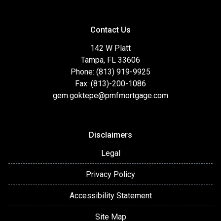
Contact Us
142 W Platt
Tampa, FL 33606
Phone: (813) 919-9925
Fax: (813)-200-1086
gem.goktepe@pmfmortgage.com
Disclaimers
Legal
Privacy Policy
Accessibility Statement
Site Map