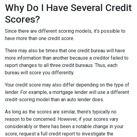
Why Do I Have Several Credit
Scores?
Since there are different scoring models, it's possible to
have more than one credit score.
There may also be times that one credit bureau will have
more information than another because a creditor failed to
report changes to all three credit bureaus. Thus, each
bureau will score you differently.
Your credit score may also differ depending on the type of
lender.
For example, a mortgage lender will use a different
credit-scoring model than an auto lender does.
As long as the scores are similar, there’s typically no
reason to be concerned. However, if your scores vary
considerably or there has been a notable change in your
score, request a full credit report to investigate the