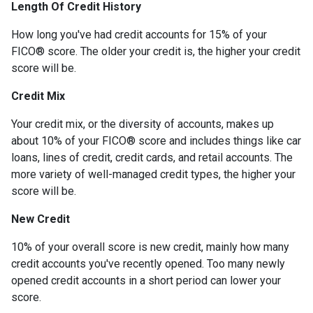
Length Of Credit History
How long you've had credit accounts for 15% of your
FICO® score. The older your credit is, the higher your credit
score will be.
Credit Mix
Your credit mix, or the diversity of accounts, makes up
about 10% of your FICO® score and includes things like car
loans, lines of credit, credit cards, and retail accounts. The
more variety of well-managed credit types, the higher your
score will be.
New Credit
10% of your overall score is new credit, mainly how many
credit accounts you've recently opened. Too many newly
opened credit accounts in a short period can lower your
score.