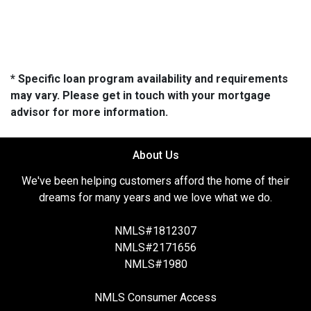
* Specific loan program availability and requirements
may vary. Please get in touch with your mortgage
advisor for more information.
About Us
We've been helping customers afford the home of their
dreams for many years and we love what we do.
NMLS#1812307
NMLS#2171656
NMLS#1980
NMLS Consumer Access