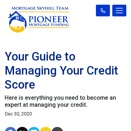
Your Guide to
Managing Your Credit
Score
Here is everything you need to become an
expert at managing your credit.
Dec 30, 2020