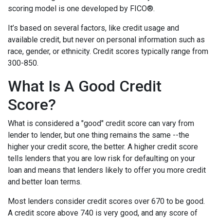
scoring model is one developed by FICO®.
It’s based on several factors, like credit usage and
available credit, but never on personal information such as
race, gender, or ethnicity. Credit scores typically range from
300-850.
What Is A Good Credit
Score?
What is considered a "good" credit score can vary from
lender to lender, but one thing remains the same --the
higher your credit score, the better. A higher credit score
tells lenders that you are low risk for defaulting on your
loan and means that lenders likely to offer you more credit
and better loan terms.
Most lenders consider credit scores over 670 to be good.
A credit score above 740 is very good, and any score of