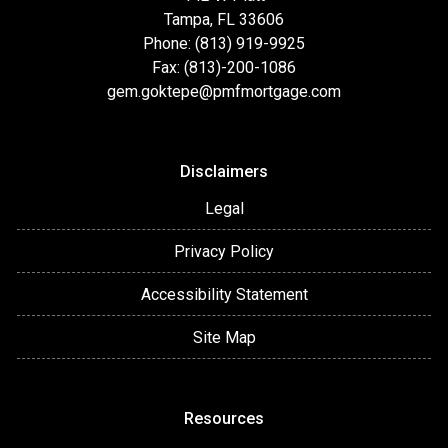
Tampa, FL 33606
Phone: (813) 919-9925
Fax: (813)-200-1086
gem.goktepe@pmfmortgage.com
Disclaimers
Legal
Privacy Policy
Accessibility Statement
Site Map
Resources