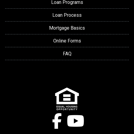
Loan Programs
Loan Process
Mortgage Basics
Online Forms
FAQ