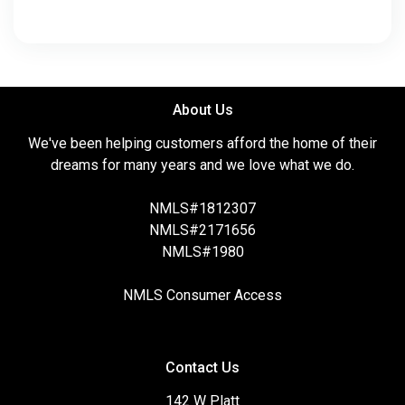
About Us
We've been helping customers afford the home of their
dreams for many years and we love what we do.
NMLS#1812307
NMLS#2171656
NMLS#1980
NMLS Consumer Access
Contact Us
142 W Platt