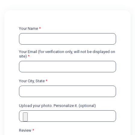
Your Name
*
Your Email (for verification only, will not be displayed on
site)
*
Your City, State
*
Upload your photo. Personalize it. (optional)
Review
*