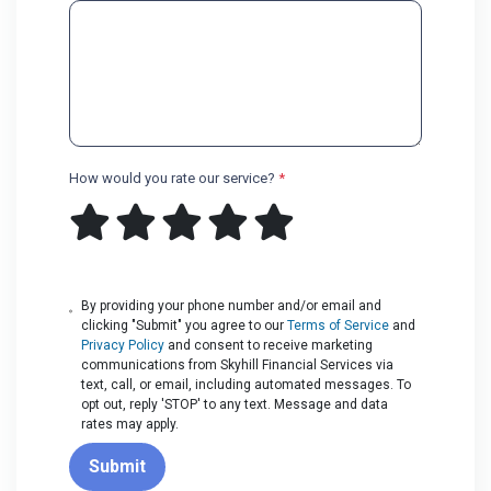
How would you rate our service?
*
By providing your phone number and/or email and
clicking "Submit" you agree to our
Terms of Service
and
Privacy Policy
and consent to receive marketing
communications from Skyhill Financial Services via
text, call, or email, including automated messages. To
opt out, reply 'STOP' to any text. Message and data
rates may apply.
Submit