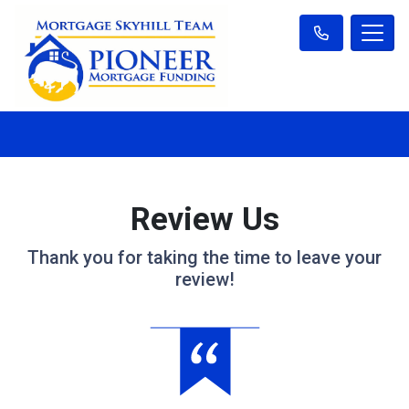
Review Us
Thank you for taking the time to leave your
review!